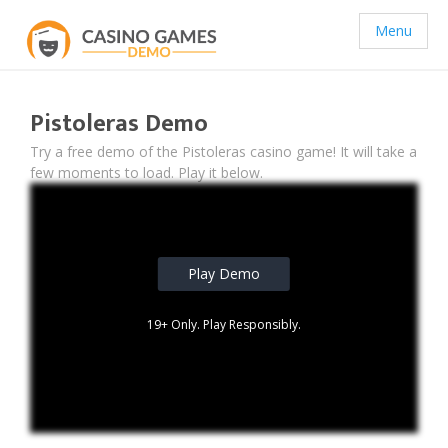
Menu
Pistoleras Demo
Try a free demo of the Pistoleras casino game! It will take a
few moments to load. Play it below.
Play Demo
19+ Only. Play Responsibly.