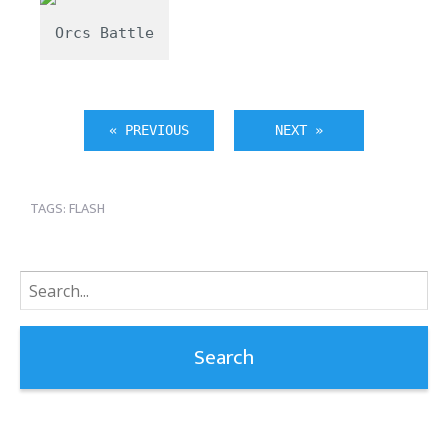
Orcs Battle
« PREVIOUS
NEXT »
TAGS:
FLASH
Search
for: