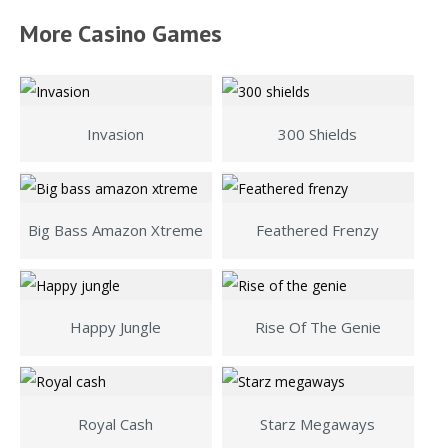
More Casino Games
Invasion
300 Shields
Big Bass Amazon Xtreme
Feathered Frenzy
Happy Jungle
Rise Of The Genie
Royal Cash
Starz Megaways