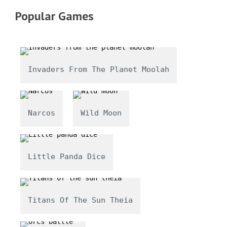
Popular Games
Invaders From The Planet Moolah
Narcos
Wild Moon
Little Panda Dice
Titans Of The Sun Theia