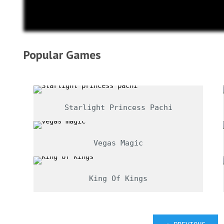
Popular Games
Starlight Princess Pachi
Vegas Magic
King Of Kings