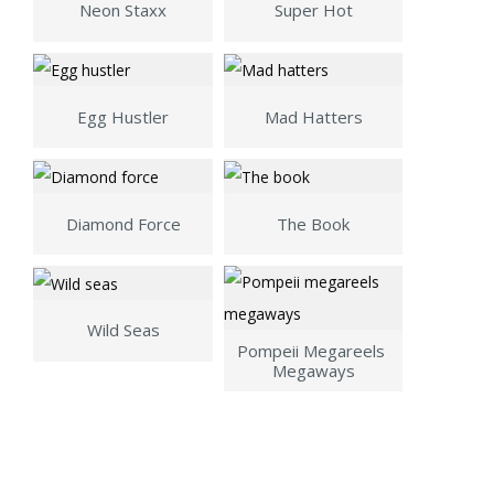
Neon Staxx
Super Hot
Egg Hustler
Mad Hatters
Diamond Force
The Book
Wild Seas
Pompeii Megareels 
Megaways