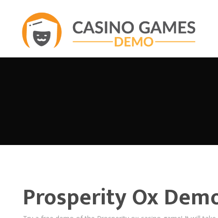
Prosperity Ox Dem