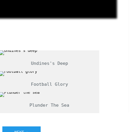
Undines's Deep
Football Glory
Plunder The Sea