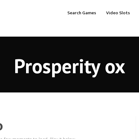
Search Games
Video Slots
Prosperity ox
o