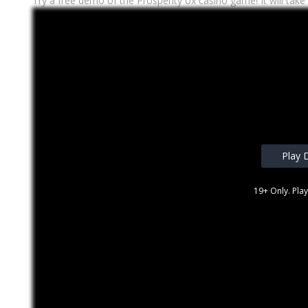
Try a free demo of the Prosperity ox casino game! It will take
Play
19+ Only. Pla