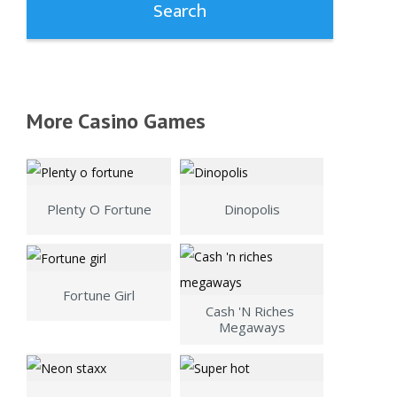
More Casino Games
Plenty O Fortune
Dinopolis
Fortune Girl
Cash 'n Riches 
Megaways