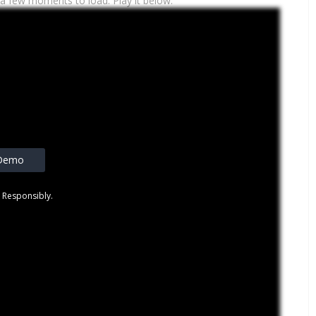
 a few moments to load. Play it below.
 Demo
y Responsibly.