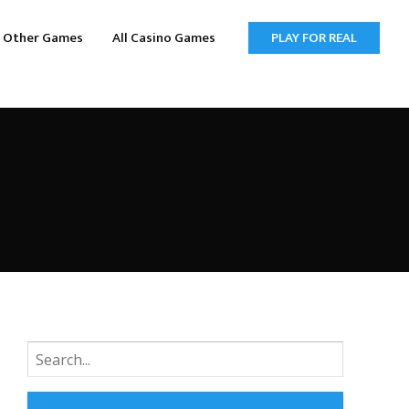
Other Games
All Casino Games
PLAY FOR REAL
Search
for: