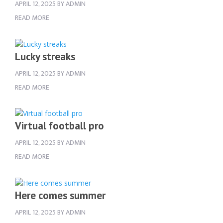
APRIL 12, 2025
BY
ADMIN
READ MORE
Lucky streaks
APRIL 12, 2025
BY
ADMIN
READ MORE
Virtual football pro
APRIL 12, 2025
BY
ADMIN
READ MORE
Here comes summer
APRIL 12, 2025
BY
ADMIN