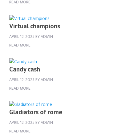
READ MORE
Virtual champions
APRIL 12, 2025
BY
ADMIN
READ MORE
Candy cash
APRIL 12, 2025
BY
ADMIN
READ MORE
Gladiators of rome
APRIL 12, 2025
BY
ADMIN
READ MORE