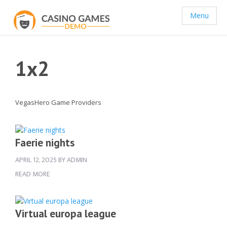
Menu
1x2
VegasHero Game Providers
Faerie nights
APRIL 12, 2025
BY
ADMIN
READ MORE
Virtual europa league