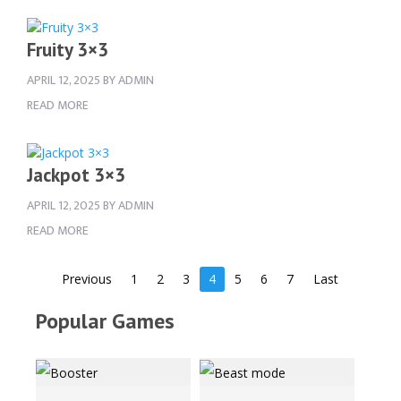
Fruity 3×3
APRIL 12, 2025
BY
ADMIN
READ MORE
Jackpot 3×3
APRIL 12, 2025
BY
ADMIN
READ MORE
Previous
1
2
3
4
5
6
7
Last
Popular Games