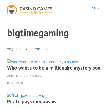
Menu
bigtimegaming
VegasHero Game Providers
Who wants to be a millionaire mystery box
APRIL 12, 2025
BY
ADMIN
READ MORE
Pirate pays megaways