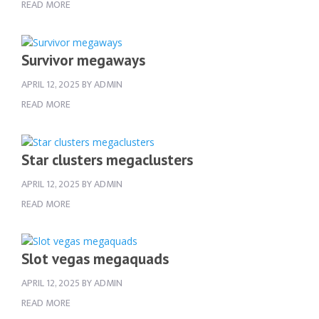
READ MORE
Survivor megaways
APRIL 12, 2025
BY
ADMIN
READ MORE
Star clusters megaclusters
APRIL 12, 2025
BY
ADMIN
READ MORE
Slot vegas megaquads
APRIL 12, 2025
BY
ADMIN
READ MORE