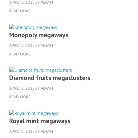
APRIL 12, 2025
BY
ADMIN
READ MORE
Monopoly megaways
APRIL 12, 2025
BY
ADMIN
READ MORE
Diamond fruits megaclusters
APRIL 12, 2025
BY
ADMIN
READ MORE
Royal mint megaways
APRIL 12, 2025
BY
ADMIN