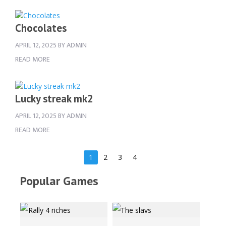
Chocolates
APRIL 12, 2025
BY
ADMIN
READ MORE
Lucky streak mk2
APRIL 12, 2025
BY
ADMIN
READ MORE
1
2
3
4
Popular Games