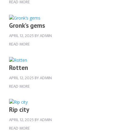
READ MORE
Gronk’s gems
APRIL 12, 2025
BY
ADMIN
READ MORE
Rotten
APRIL 12, 2025
BY
ADMIN
READ MORE
Rip city
APRIL 12, 2025
BY
ADMIN
READ MORE