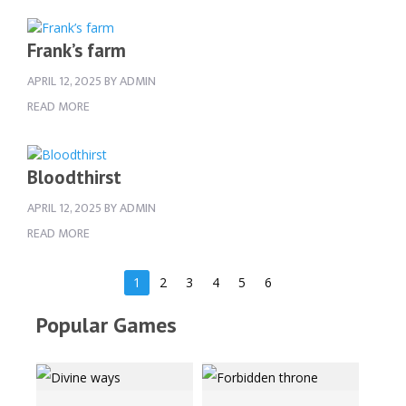
Frank’s farm
APRIL 12, 2025
BY
ADMIN
READ MORE
Bloodthirst
APRIL 12, 2025
BY
ADMIN
READ MORE
1
2
3
4
5
6
Popular Games