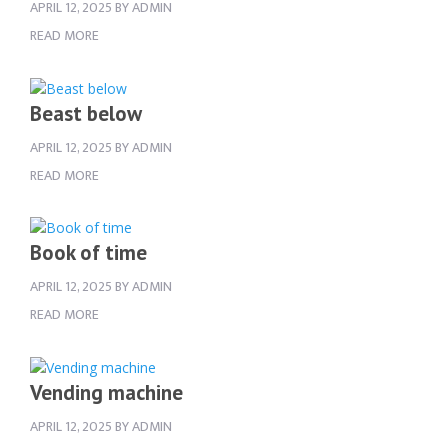
APRIL 12, 2025
BY
ADMIN
READ MORE
Beast below
APRIL 12, 2025
BY
ADMIN
READ MORE
Book of time
APRIL 12, 2025
BY
ADMIN
READ MORE
Vending machine
APRIL 12, 2025
BY
ADMIN