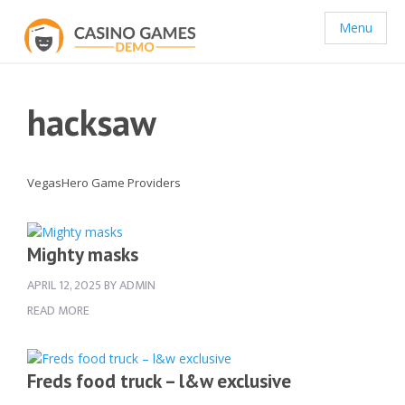
Menu
hacksaw
VegasHero Game Providers
Mighty masks
APRIL 12, 2025
BY
ADMIN
READ MORE
Freds food truck – l&w exclusive