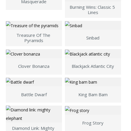
Masquerade
Burning Wins: Classic 5 
Lines
Treasure Of The 
Sinbad
Pyramids
Clover Bonanza
Blackjack Atlantic City
Battle Dwarf
King Bam Bam
Frog Story
Diamond Link: Mighty 