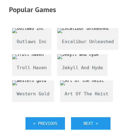
Popular Games
Outlaws Inc
Excalibur Unleashed
Troll Haven
Jekyll And Hyde
Western Gold
Art Of The Heist
« PREVIOUS
NEXT »