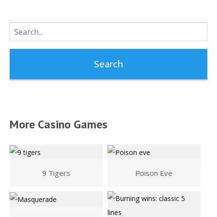
Search
for:
More Casino Games
9 Tigers
Poison Eve