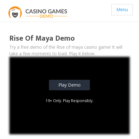
Menu
Rise Of Maya Demo
Try a free demo of the Rise of maya casino game! It will
take a few moments to load. Play it below.
Play Demo
19+ Only. Play Responsibly.