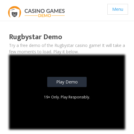
Menu
Rugbystar Demo
Try a free demo of the Rugbystar casino game! It will take a
few moments to load. Play it below.
Play Demo
19+ Only. Play Responsibly.