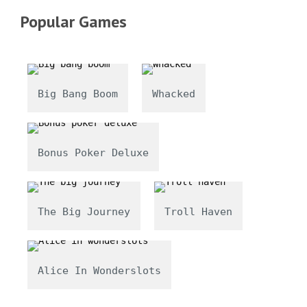
Popular Games
Big Bang Boom
Whacked
Bonus Poker Deluxe
The Big Journey
Troll Haven
Alice In Wonderslots