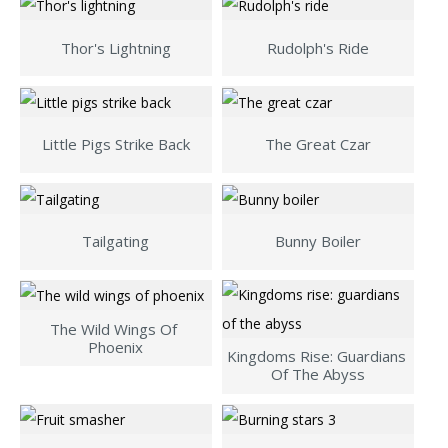
Thor's Lightning
Rudolph's Ride
Little Pigs Strike Back
The Great Czar
Tailgating
Bunny Boiler
The Wild Wings Of 
Phoenix
Kingdoms Rise: Guardians 
Of The Abyss