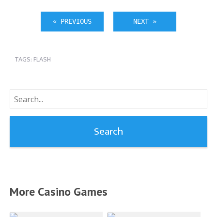
« PREVIOUS
NEXT »
TAGS:
FLASH
Search
for:
More Casino Games