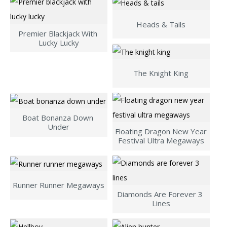
Heads & Tails
Premier Blackjack With 
Lucky Lucky
The Knight King
Boat Bonanza Down 
Under
Floating Dragon New Year 
Festival Ultra Megaways
Runner Runner Megaways
Diamonds Are Forever 3 
Lines