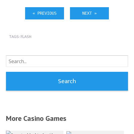
« PREVIOUS
NEXT »
TAGS:
FLASH
Search
for:
More Casino Games