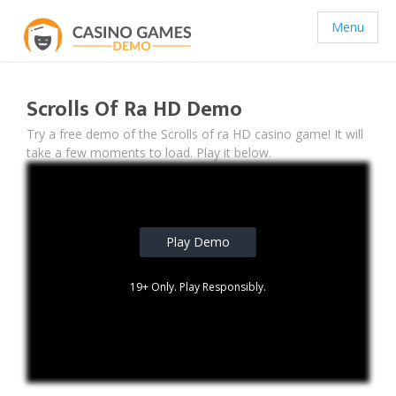
Menu
Scrolls Of Ra HD Demo
Try a free demo of the Scrolls of ra HD casino game! It will
take a few moments to load. Play it below.
Play Demo
19+ Only. Play Responsibly.