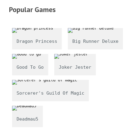
Popular Games
Dragon Princess
Big Runner Deluxe
Good To Go
Joker Jester
Sorcerer's Guild Of Magic
Deadmau5