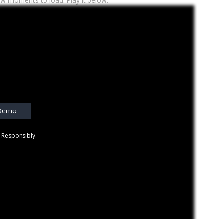
few moments to load. Play it below.
 Demo
y Responsibly.