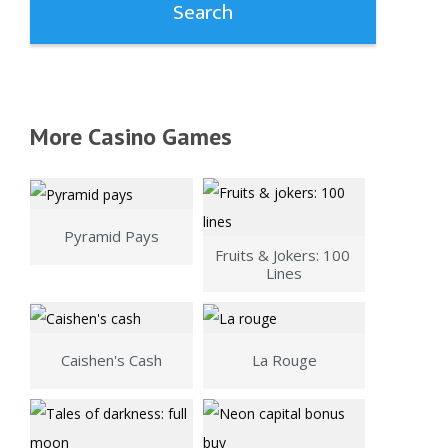
More Casino Games
Pyramid Pays
Fruits & Jokers: 100 
Lines
Caishen's Cash
La Rouge