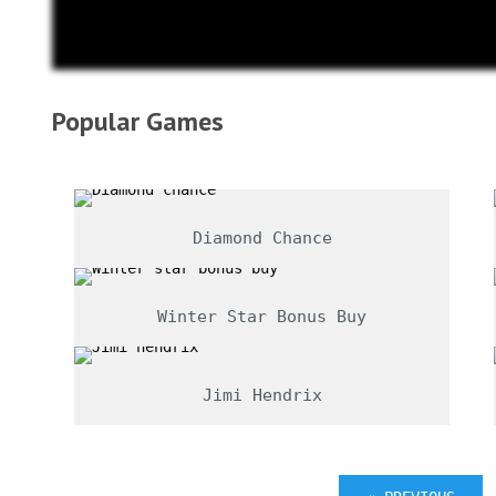
Popular Games
Diamond Chance
Winter Star Bonus Buy
Jimi Hendrix