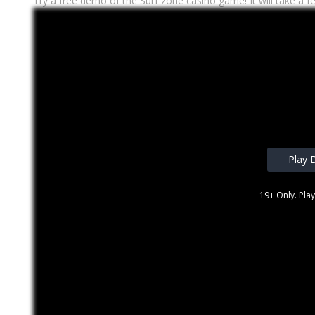
Try a free demo of the Surf zone casino game! It will take a 
Play
19+ Only. Pla