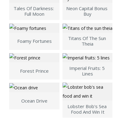
Tales Of Darkness: 
Neon Capital Bonus 
Full Moon
Buy
Titans Of The Sun 
Foamy Fortunes
Theia
Imperial Fruits: 5 
Forest Prince
Lines
Ocean Drive
Lobster Bob's Sea 
Food And Win It