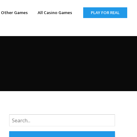
Other Games
All Casino Games
PLAY FOR REAL
Search
for: