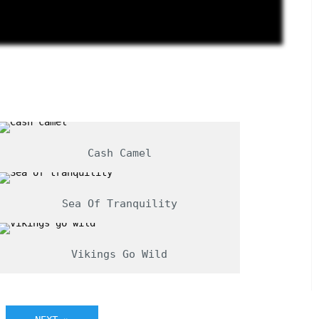
Cash Camel
Sea Of Tranquility
Vikings Go Wild