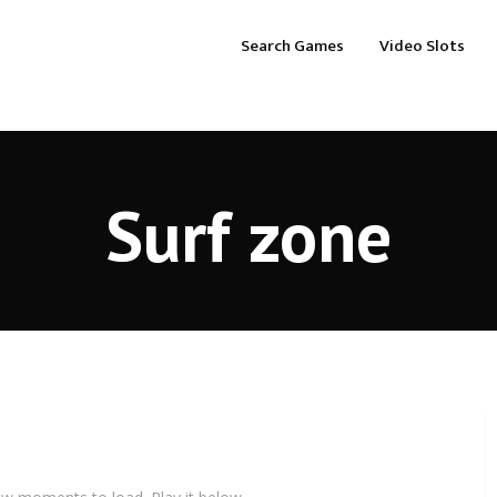
Search Games
Video Slots
Surf zone