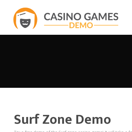
Surf Zone Demo