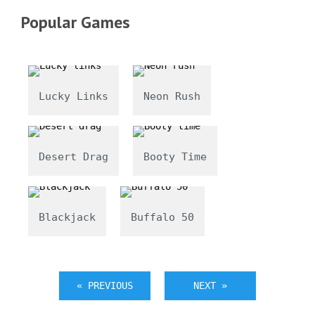
Popular Games
Lucky Links
Neon Rush
Desert Drag
Booty Time
Blackjack
Buffalo 50
« PREVIOUS
NEXT »