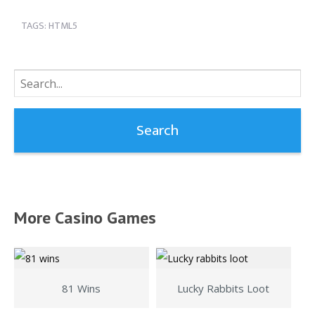
TAGS:
HTML5
Search
for:
More Casino Games
81 Wins
Lucky Rabbits Loot