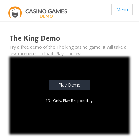
Menu
The King Demo
Try a free demo of the The king casino game! It will take a
few moments to load. Play it below.
Play Demo
19+ Only. Play Responsibly.