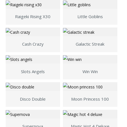
Raigeki Rising X30
Little Goblins
Cash Crazy
Galactic Streak
Slots Angels
Win Win
Disco Double
Moon Princess 100
Supernova
Magic Hot 4 Deluxe