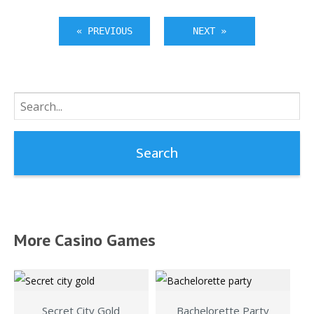
« PREVIOUS
NEXT »
Search
for:
More Casino Games
Secret City Gold
Bachelorette Party