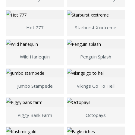
Hot 777
Starburst Xxxtreme
Wild Harlequin
Penguin Splash
Jumbo Stampede
Vikings Go To Hell
Piggy Bank Farm
Octopays