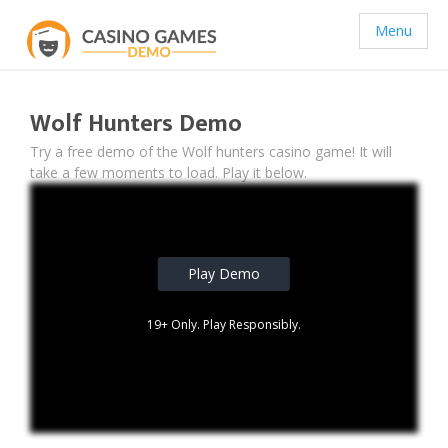
Menu
Wolf Hunters Demo
Try a free demo of the Wolf hunters casino game! It will
take a few moments to load. Play it below.
Play Demo
19+ Only. Play Responsibly.