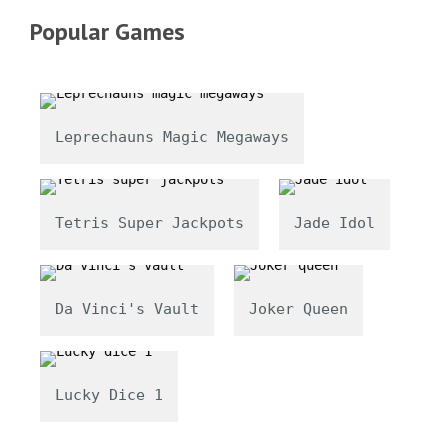
Popular Games
Leprechauns Magic Megaways
Tetris Super Jackpots
Jade Idol
Da Vinci's Vault
Joker Queen
Lucky Dice 1