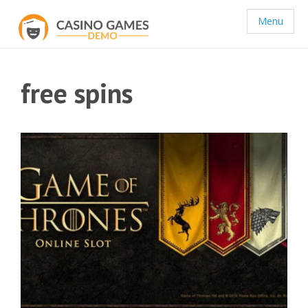
Menu
free spins