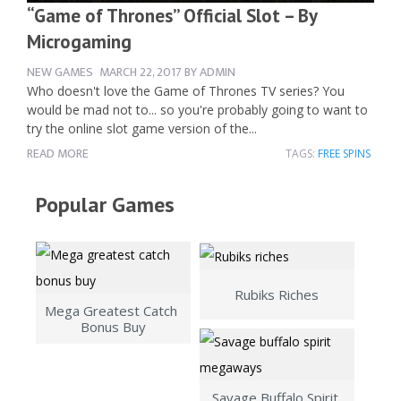
“Game of Thrones” Official Slot – By
Microgaming
NEW GAMES
MARCH 22, 2017
BY
ADMIN
Who doesn't love the Game of Thrones TV series? You
would be mad not to... so you're probably going to want to
try the online slot game version of the...
READ MORE
TAGS:
FREE SPINS
Popular Games
Rubiks Riches
Mega Greatest Catch 
Bonus Buy
Savage Buffalo Spirit 