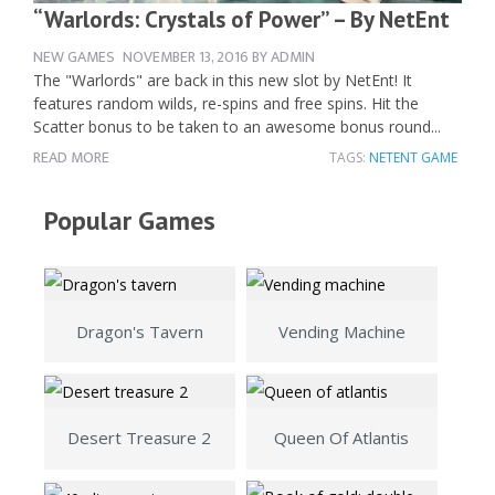
“Warlords: Crystals of Power” – By NetEnt
NEW GAMES
NOVEMBER 13, 2016
BY
ADMIN
The "Warlords" are back in this new slot by NetEnt! It
features random wilds, re-spins and free spins. Hit the
Scatter bonus to be taken to an awesome bonus round...
READ MORE
TAGS:
NETENT GAME
Popular Games
Dragon's Tavern
Vending Machine
Desert Treasure 2
Queen Of Atlantis