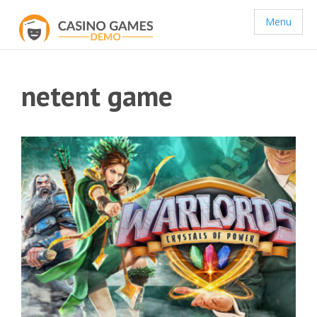
Menu
netent game