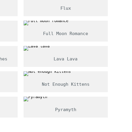
Flux
Full Moon Romance
hes
Lava Lava
Not Enough Kittens
Pyramyth