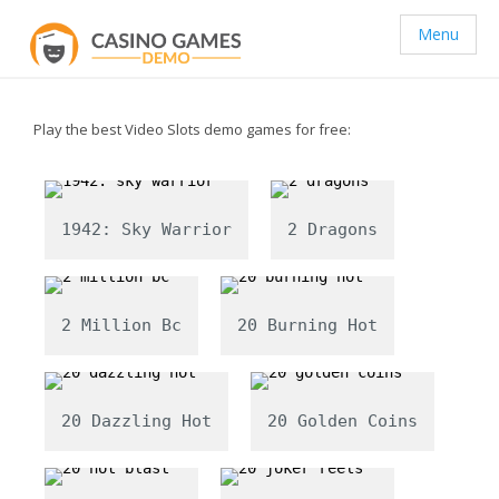
Menu
Play the best Video Slots demo games for free:
1942: Sky Warrior
2 Dragons
2 Million Bc
20 Burning Hot
20 Dazzling Hot
20 Golden Coins