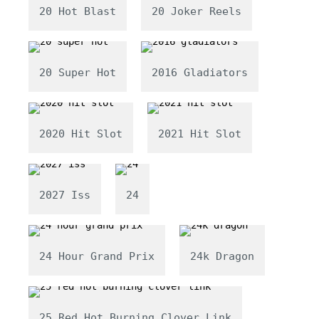
20 Hot Blast
20 Joker Reels
20 Super Hot
2016 Gladiators
2020 Hit Slot
2021 Hit Slot
2027 Iss
24
24 Hour Grand Prix
24k Dragon
25 Red Hot Burning Clover Link