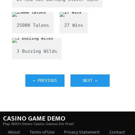
25000 Talons
27 Wins
3 Buzzing Wilds
« PREVIOUS
NEXT »
CASINO GAME DEMO
Play 1800+ Demo Casino Games For Free!
About
Terms of Use
Privacy Statement
Contact