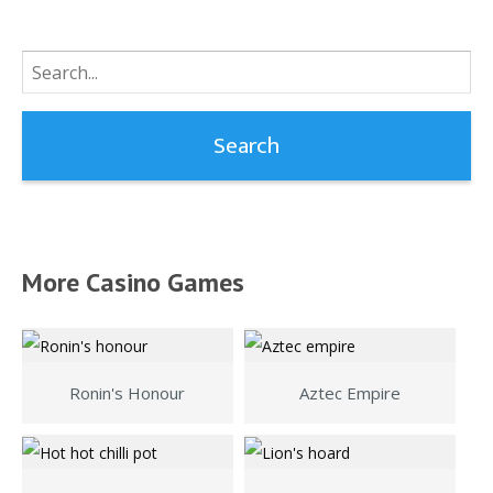
Search
for:
More Casino Games
Ronin's Honour
Aztec Empire