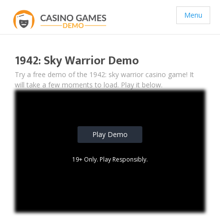
Menu
1942: Sky Warrior Demo
Try a free demo of the 1942: sky warrior casino game! It
will take a few moments to load. Play it below.
Play Demo
19+ Only. Play Responsibly.