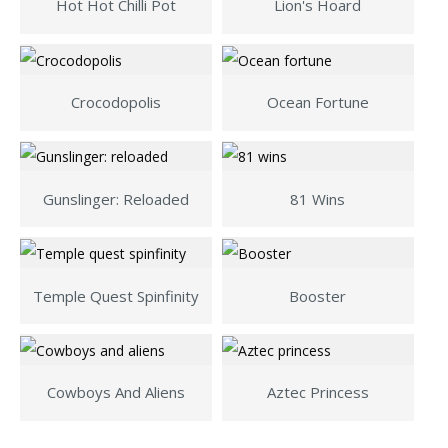
Hot Hot Chilli Pot
Lion's Hoard
Crocodopolis
Ocean Fortune
Gunslinger: Reloaded
81 Wins
Temple Quest Spinfinity
Booster
Cowboys And Aliens
Aztec Princess