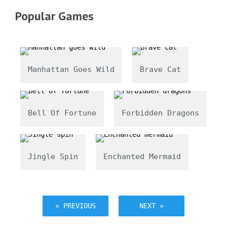
Popular Games
Manhattan Goes Wild
Brave Cat
Bell Of Fortune
Forbidden Dragons
Jingle Spin
Enchanted Mermaid
« PREVIOUS
NEXT »