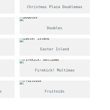
Christmas Plaza Doublemax
Doubles
Easter Island
Firekick! Multimax
s
Fruitoids