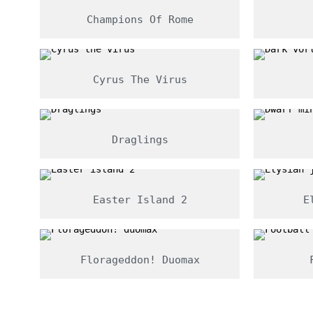
Champions Of Rome
Cyrus The Virus
Draglings
Easter Island 2
E
Florageddon! Duomax