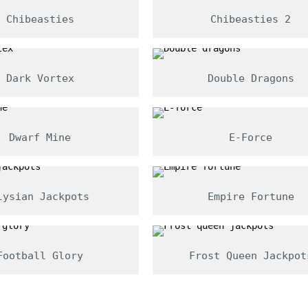
Chibeasties
Chibeasties 2
Dark Vortex
Double Dragons
Dwarf Mine
E-Force
lysian Jackpots
Empire Fortune
Football Glory
Frost Queen Jackpot