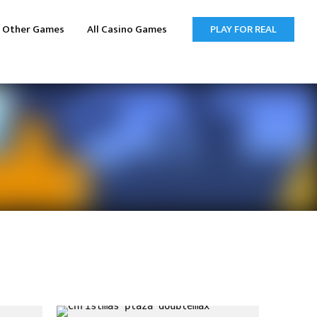
Other Games
All Casino Games
PLAY FOR REAL