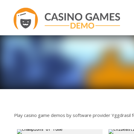
Play casino game demos by software provider Yggdrasil fo