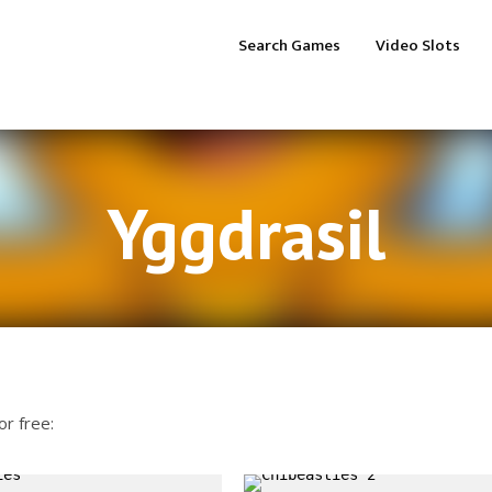
Search Games
Video Slots
Yggdrasil
r free: