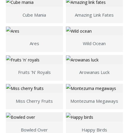
Cube Mania
Amazing Link Fates
Ares
Wild Ocean
Fruits 'n' Royals
Arowanas Luck
Miss Cherry Fruits
Montezuma Megaways
Bowled Over
Happy Birds