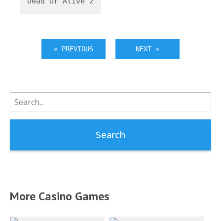
Dead Or Alive 2
« PREVIOUS
NEXT »
Search
for:
More Casino Games