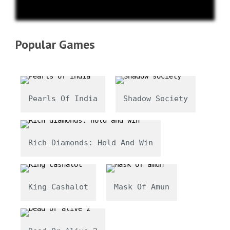
Popular Games
Pearls Of India
Shadow Society
Rich Diamonds: Hold And Win
King Cashalot
Mask Of Amun