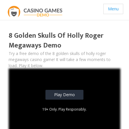
Menu
8 Golden Skulls Of Holly Roger
Megaways Demo
Try a free demo of the 8 golden skulls of holly roger
megaways casino game! It will take a few moments to
load. Play it below.
Play Demo
19+ Only. Play Responsibly.