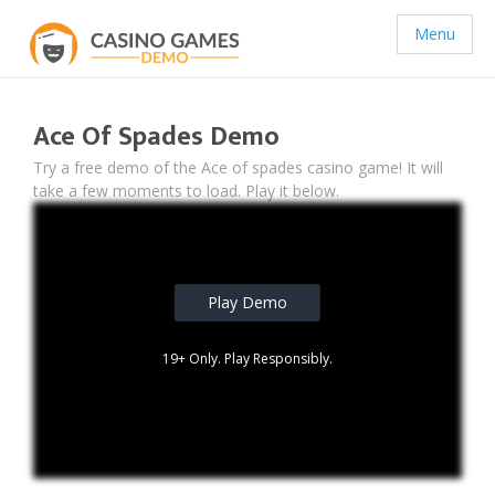
Menu
Ace Of Spades Demo
Try a free demo of the Ace of spades casino game! It will
take a few moments to load. Play it below.
Play Demo
19+ Only. Play Responsibly.