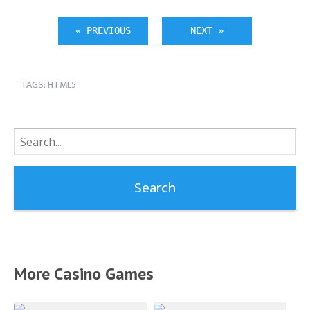
« PREVIOUS
NEXT »
TAGS:
HTML5
Search
for:
More Casino Games