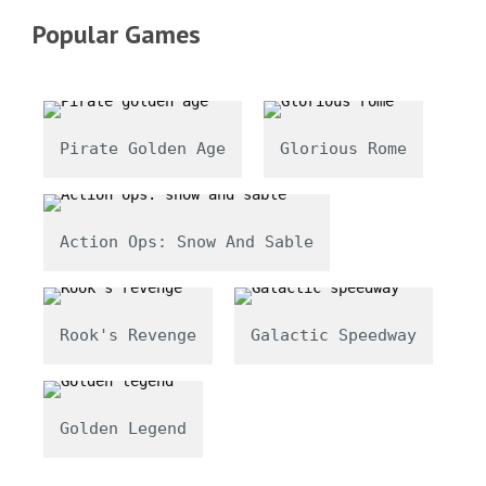
Popular Games
Pirate Golden Age
Glorious Rome
Action Ops: Snow And Sable
Rook's Revenge
Galactic Speedway
Golden Legend