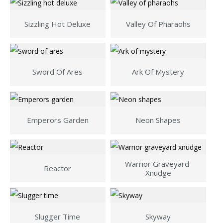
Sizzling Hot Deluxe
Valley Of Pharaohs
Sword Of Ares
Ark Of Mystery
Emperors Garden
Neon Shapes
Warrior Graveyard 
Reactor
Xnudge
Slugger Time
Skyway