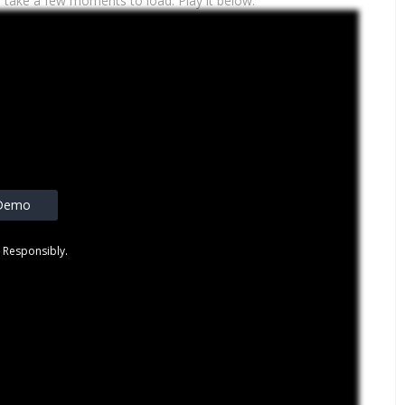
l take a few moments to load. Play it below.
 Demo
y Responsibly.