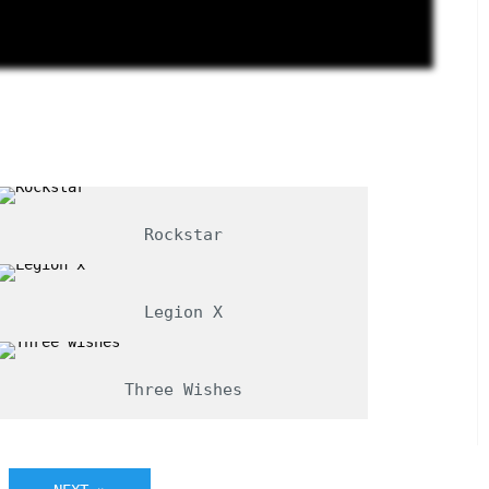
Rockstar
Legion X
Three Wishes