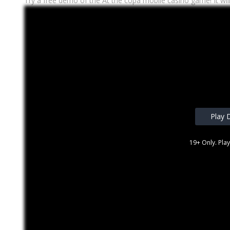
Try a free demo of the At the copa mobile casino game! It wil
Play
19+ Only. Pla