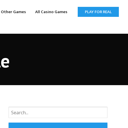
Other Games
All Casino Games
PLAY FOR REAL
le
Search
for: