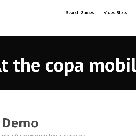
Search Games
Video Slots
t the copa mobi
e Demo