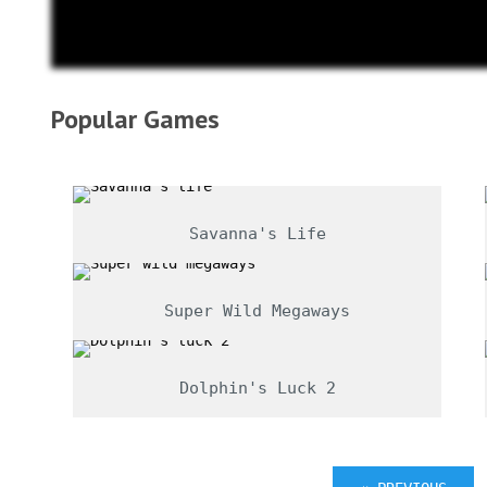
Popular Games
Savanna's Life
Super Wild Megaways
Dolphin's Luck 2