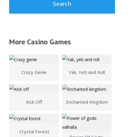
More Casino Games
Crazy Genie
Yak, Yeti And Roll
Kick Off
Enchanted Kingdom
Crystal Forest