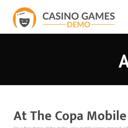
A
At The Copa Mobil