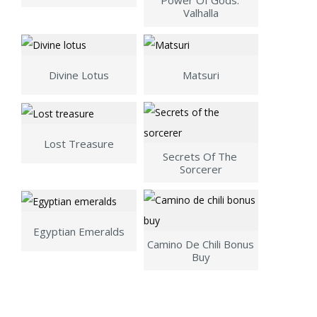
Power Of Gods: 
Valhalla
Divine Lotus
Matsuri
Lost Treasure
Secrets Of The 
Sorcerer
Egyptian Emeralds
Camino De Chili Bonus 
Buy