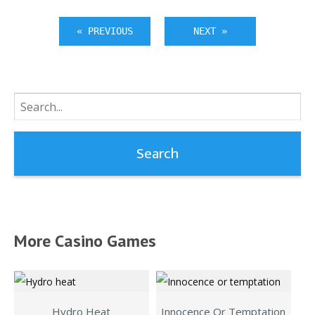
« PREVIOUS
NEXT »
Search
for:
More Casino Games
Hydro Heat
Innocence Or Temptation