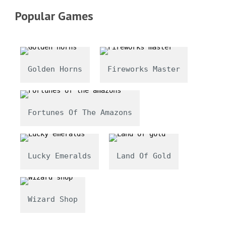
Popular Games
Golden Horns
Fireworks Master
Fortunes Of The Amazons
Lucky Emeralds
Land Of Gold
Wizard Shop