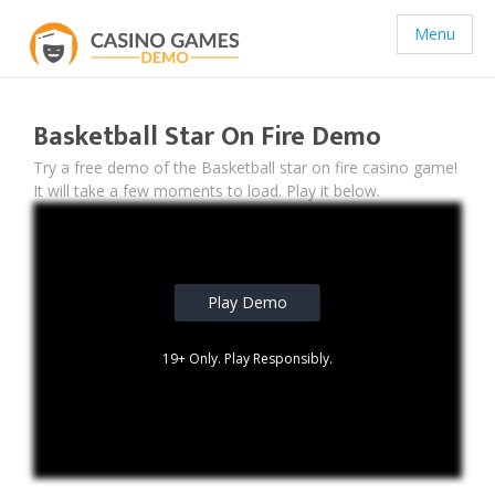
Menu
Basketball Star On Fire Demo
Try a free demo of the Basketball star on fire casino game!
It will take a few moments to load. Play it below.
Play Demo
19+ Only. Play Responsibly.