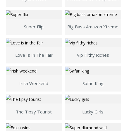
Super Flip
Big Bass Amazon Xtreme
Love Is In The Fair
Vip Filthy Riches
Irish Weekend
Safari King
The Tipsy Tourist
Lucky Girls