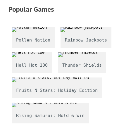
Popular Games
Pollen Nation
Rainbow Jackpots
Hell Hot 100
Thunder Shields
Fruits N Stars: Holiday Edition
Rising Samurai: Hold & Win