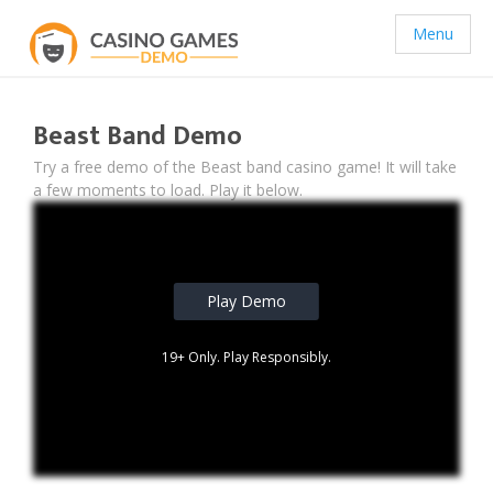
Menu
Beast Band Demo
Try a free demo of the Beast band casino game! It will take
a few moments to load. Play it below.
Play Demo
19+ Only. Play Responsibly.