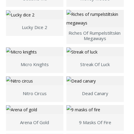
Lucky Dice 2
Riches Of Rumpelstiltskin 
Megaways
Micro Knights
Streak Of Luck
Nitro Circus
Dead Canary
Arena Of Gold
9 Masks Of Fire