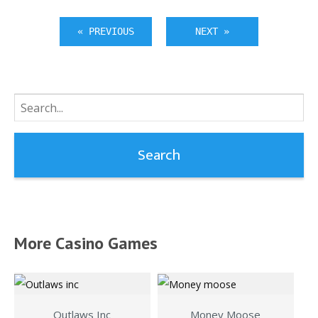
« PREVIOUS
NEXT »
Search
for:
More Casino Games
Outlaws Inc
Money Moose