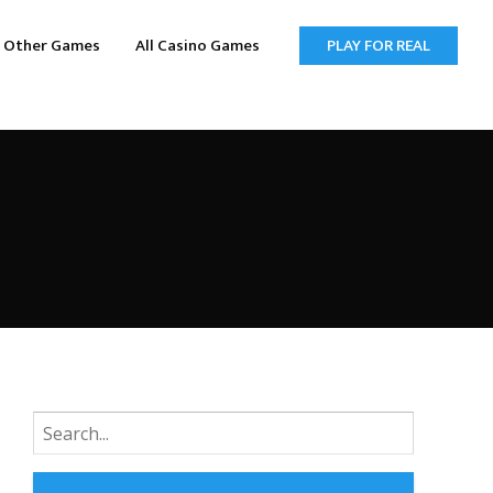
Other Games
All Casino Games
PLAY FOR REAL
Search
for: