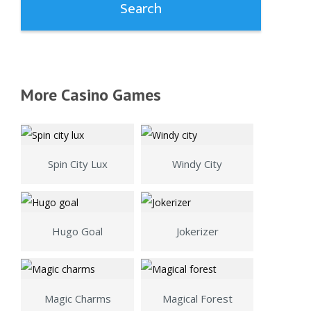
More Casino Games
Spin City Lux
Windy City
Hugo Goal
Jokerizer
Magic Charms
Magical Forest