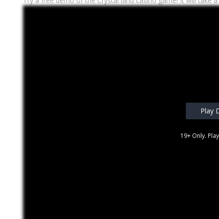
Try a free demo of the Crystal land casino game! It will take 
Play
19+ Only. Pla