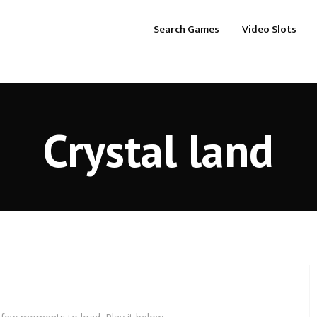
Search Games
Video Slots
Crystal land