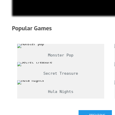
Popular Games
Monster Pop
Secret Treasure
Hula Nights