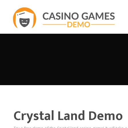
Crystal Land Demo