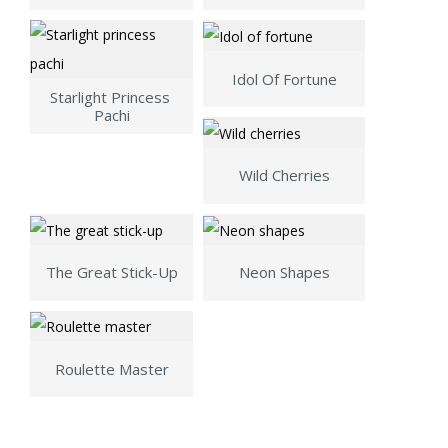
Idol Of Fortune
Starlight Princess 
Pachi
Wild Cherries
The Great Stick-Up
Neon Shapes
Roulette Master