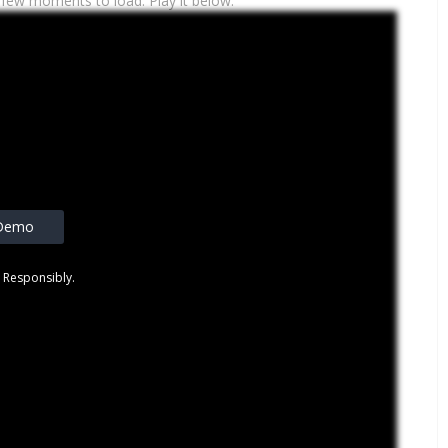
a few moments to load. Play it below.
 Demo
y Responsibly.