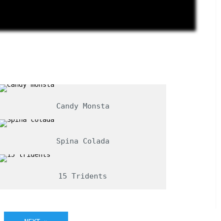
Candy Monsta
Spina Colada
15 Tridents