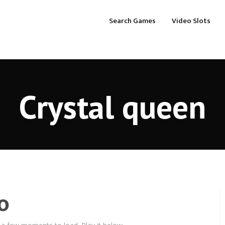
Search Games
Video Slots
Crystal queen
o