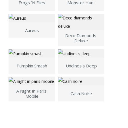
Frogs 'n Flies
Monster Hunt
Aureus
Deco Diamonds 
Deluxe
Pumpkin Smash
Undines's Deep
A Night In Paris 
Cash Noire
Mobile