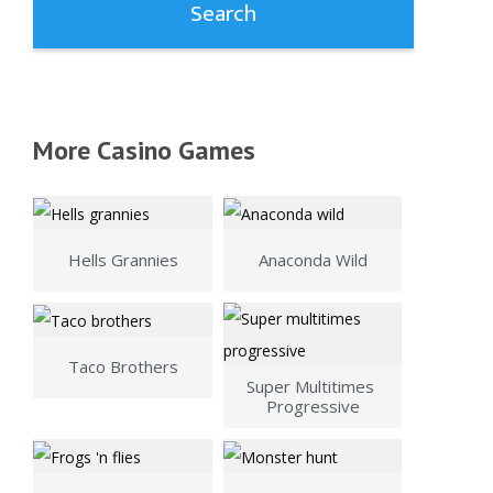
More Casino Games
Hells Grannies
Anaconda Wild
Taco Brothers
Super Multitimes 
Progressive