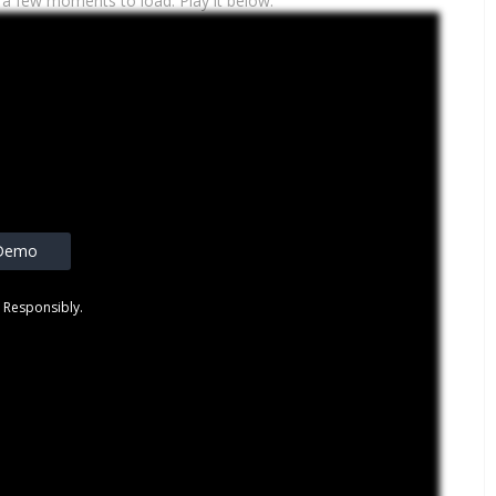
e a few moments to load. Play it below.
 Demo
y Responsibly.