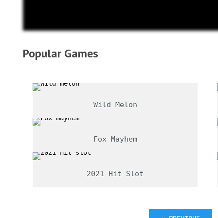
Popular Games
Wild Melon
Fox Mayhem
2021 Hit Slot