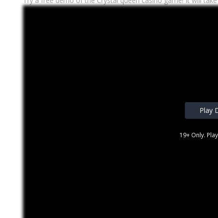
Try a free demo of the Crystal queen casino game! It will tak
Play
19+ Only. Pla