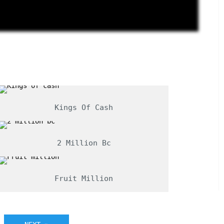
Kings Of Cash
2 Million Bc
Fruit Million