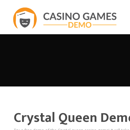
Crystal Queen Dem