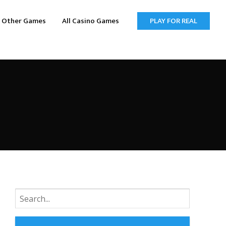
Other Games
All Casino Games
PLAY FOR REAL
Search
for: