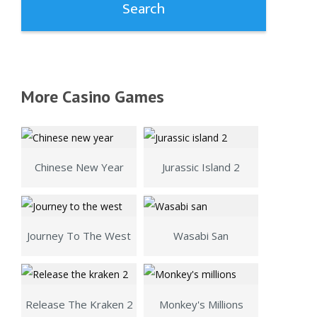
More Casino Games
Chinese New Year
Jurassic Island 2
Journey To The West
Wasabi San
Release The Kraken 2
Monkey's Millions