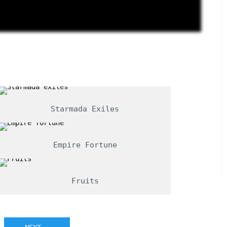
Starmada Exiles
Empire Fortune
Fruits