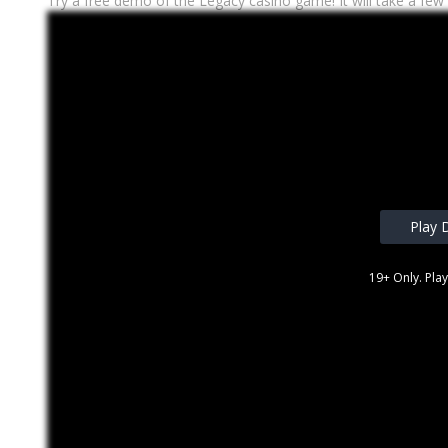
Try a free demo of the Legacy casino game! It will take a few
Play
19+ Only. Pla