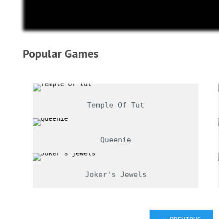
Popular Games
Temple Of Tut
Queenie
Joker's Jewels