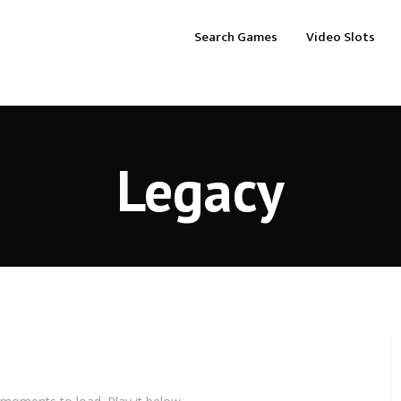
Search Games
Video Slots
Legacy