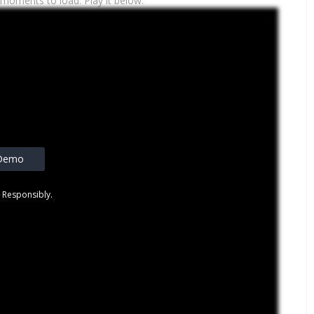
 moments to load. Play it below.
 Demo
y Responsibly.