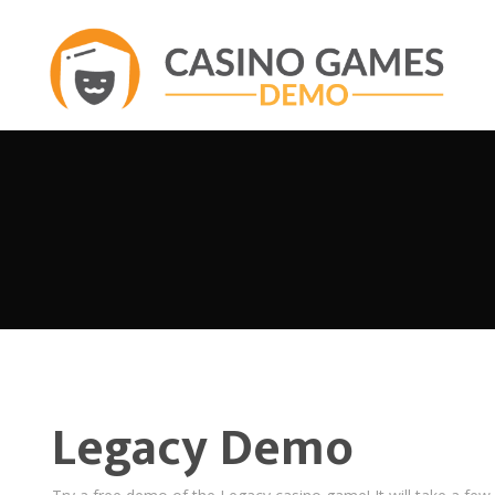
Legacy Demo