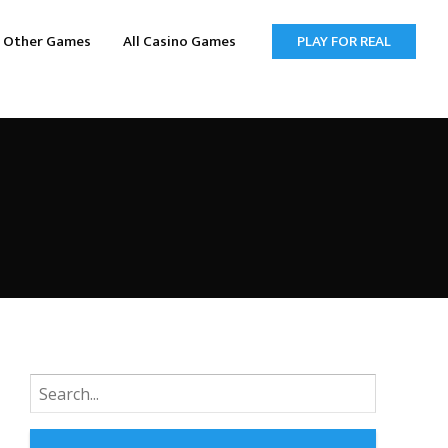
Other Games
All Casino Games
PLAY FOR REAL
Search
for: