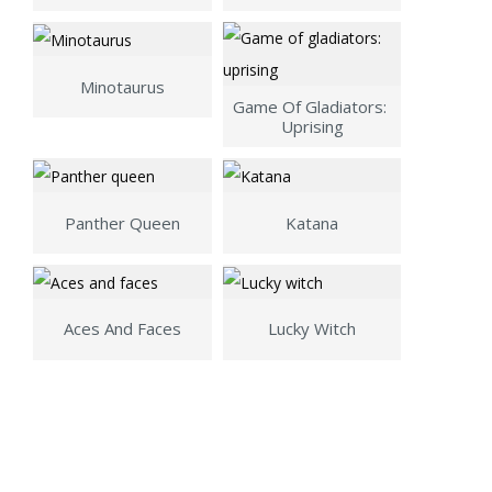
Minotaurus
Game Of Gladiators: 
Uprising
Panther Queen
Katana
Aces And Faces
Lucky Witch