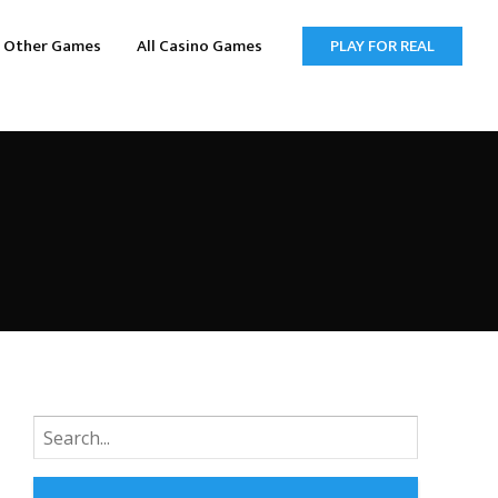
Other Games
All Casino Games
PLAY FOR REAL
Search
for: