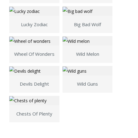
Lucky Zodiac
Big Bad Wolf
Wheel Of Wonders
Wild Melon
Devils Delight
Wild Guns
Chests Of Plenty