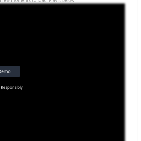
 a few moments to load. Play it below.
 Demo
y Responsibly.