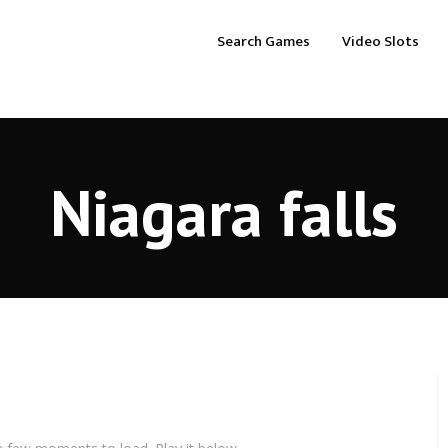
Search Games
Video Slots
Niagara falls