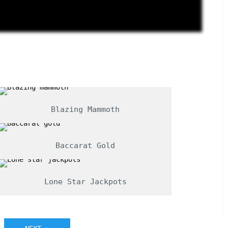
Blazing Mammoth
Baccarat Gold
Lone Star Jackpots