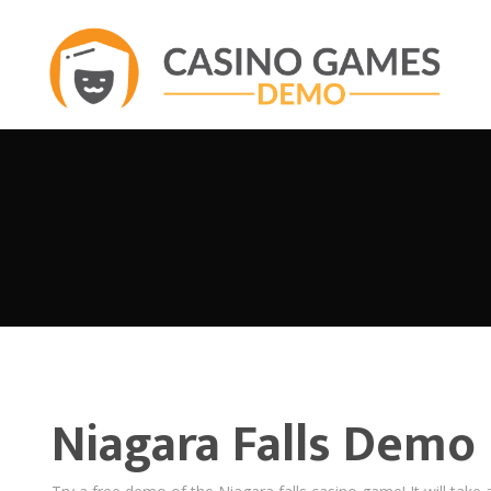
Niagara Falls Demo