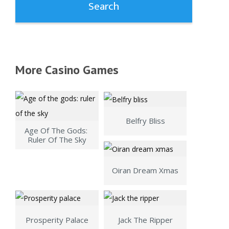
More Casino Games
Belfry Bliss
Age Of The Gods: 
Ruler Of The Sky
Oiran Dream Xmas
Prosperity Palace
Jack The Ripper