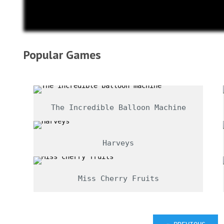
Popular Games
The Incredible Balloon Machine
Harveys
Miss Cherry Fruits