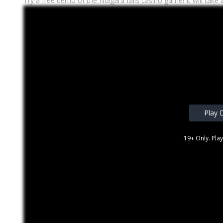
Try a free demo of the Niagara falls casino game! It will take
Play
19+ Only. Pla