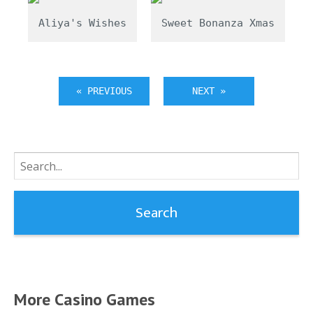
Aliya's Wishes
Sweet Bonanza Xmas
« PREVIOUS
NEXT »
Search
for:
More Casino Games