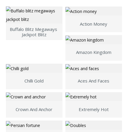
Action Money
Buffalo Blitz Megaways 
Jackpot Blitz
Amazon Kingdom
Chilli Gold
Aces And Faces
Crown And Anchor
Extremely Hot