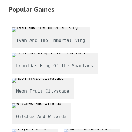
Popular Games
Ivan And The Immortal King
Leonidas King Of The Spartans
Neon Fruit Cityscape
Witches And Wizards