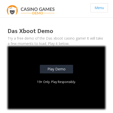
Menu
Das Xboot Demo
Try a free demo of the Das xboot casino game! It will take
a few moments to load. Play it below.
Play Demo
19+ Only. Play Responsibly.