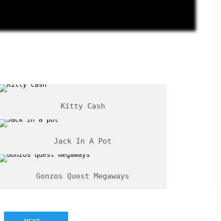
Kitty Cash
Jack In A Pot
Gonzos Quest Megaways