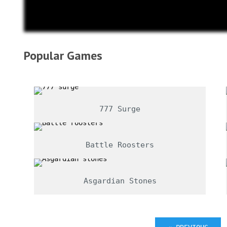
Popular Games
777 Surge
Battle Roosters
Asgardian Stones