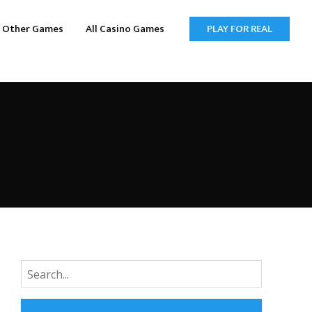
Other Games
All Casino Games
PLAY FOR REAL
Search
for: