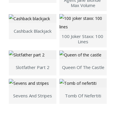
Agent Jane Blonde 
Max Volume
Cashback Blackjack
100 Joker Staxx: 100 
Lines
Slotfather Part 2
Queen Of The Castle
Sevens And Stripes
Tomb Of Nefertiti