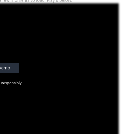
a few moments to load. Play it below.
 Demo
y Responsibly.