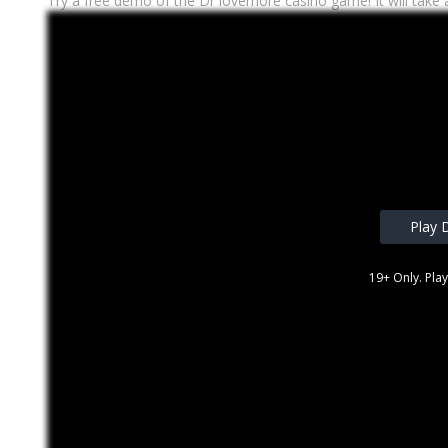
Try a free demo of the Dr lovemore casino game! It will take 
Play
19+ Only. Pla