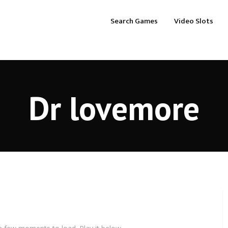
Search Games
Video Slots
Dr lovemore