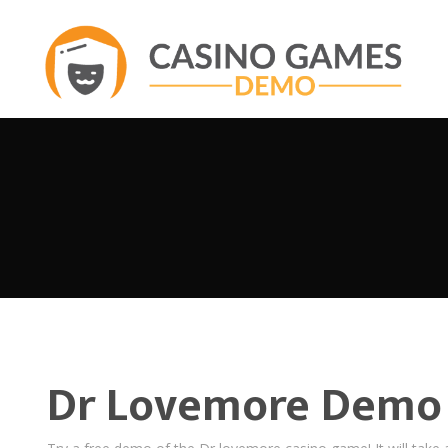
Dr Lovemore Demo