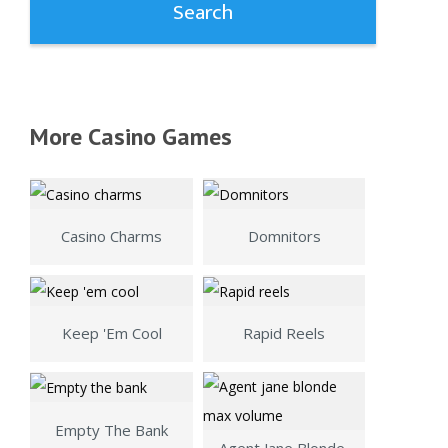
More Casino Games
Casino Charms
Domnitors
Keep 'em Cool
Rapid Reels
Empty The Bank