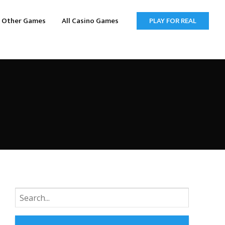
Other Games
All Casino Games
PLAY FOR REAL
Search
for: