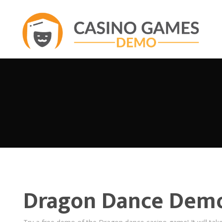
Dragon Dance Dem