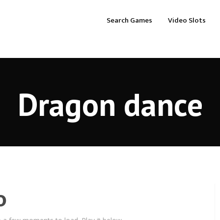
Search Games
Video Slots
Dragon dance
o