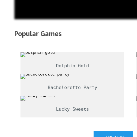
Popular Games
Dolphin Gold
Bachelorette Party
Lucky Sweets