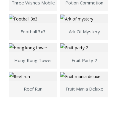
Three Wishes Mobile
Potion Commotion
Football 3x3
Ark Of Mystery
Hong Kong Tower
Fruit Party 2
Reef Run
Fruit Mania Deluxe