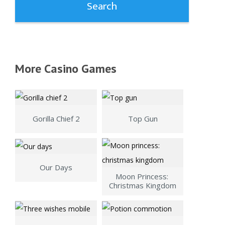
More Casino Games
Gorilla Chief 2
Top Gun
Our Days
Moon Princess: 
Christmas Kingdom