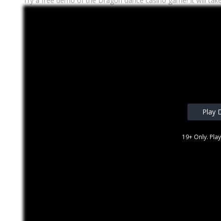
Try a free demo of the Dragon dance casino game! It will tak
Play
19+ Only. Pla