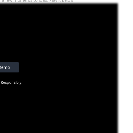
e a few moments to load. Play it below.
 Demo
y Responsibly.