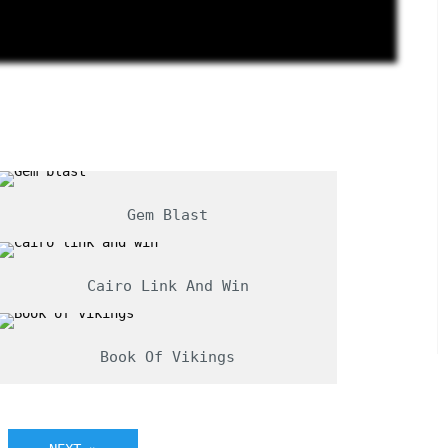
Gem Blast
Cairo Link And Win
Book Of Vikings