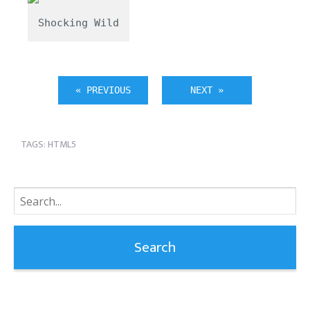
Shocking Wild
« PREVIOUS
NEXT »
TAGS:
HTML5
Search
for: