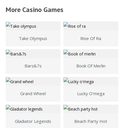
More Casino Games
Take Olympus
Rise Of Ra
Bars&7s
Book Of Merlin
Grand Wheel
Lucky O'mega
Gladiator Legends
Beach Party Hot