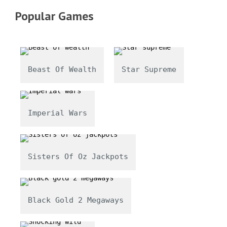
Popular Games
Beast Of Wealth
Star Supreme
Imperial Wars
Sisters Of Oz Jackpots
Black Gold 2 Megaways