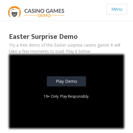
Menu
Easter Surprise Demo
Try a free demo of the Easter surprise casino game! It will
take a few moments to load. Play it below.
Play Demo
19+ Only. Play Responsibly.