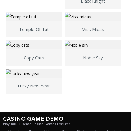
Black Knight
Temple Of Tut
Miss Midas
Copy Cats
Noble Sky
Lucky New Year
CASINO GAME DEMO
Play 1800+ Demo Casino Games For Free!