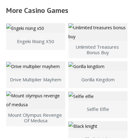
More Casino Games
Engeki Rising X50
Unlimited Treasures 
Bonus Buy
Drive Multiplier Mayhem
Gorilla Kingdom
Selfie Elfie
Mount Olympus Revenge 
Of Medusa