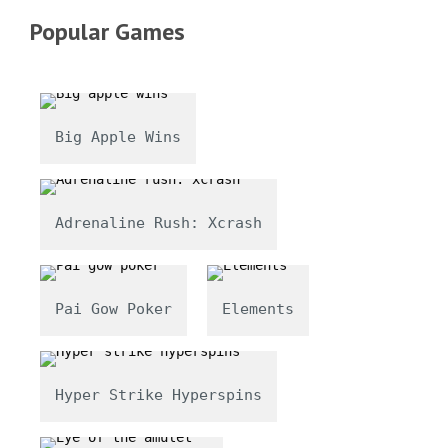
Popular Games
Big Apple Wins
Adrenaline Rush: Xcrash
Pai Gow Poker
Elements
Hyper Strike Hyperspins