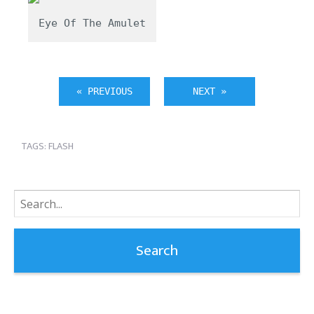
Eye Of The Amulet
« PREVIOUS
NEXT »
TAGS:
FLASH
Search
for: