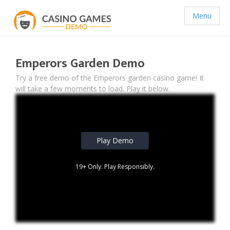
Menu
Emperors Garden Demo
Try a free demo of the Emperors garden casino game! It
will take a few moments to load. Play it below.
Play Demo
19+ Only. Play Responsibly.