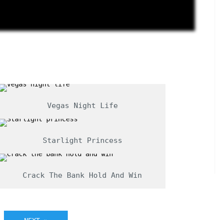
Vegas Night Life
Starlight Princess
Crack The Bank Hold And Win