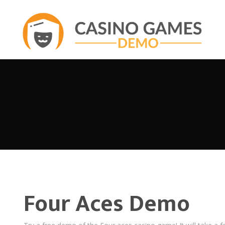
Four Aces Demo