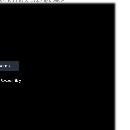
few moments to load. Play it below.
 Demo
y Responsibly.