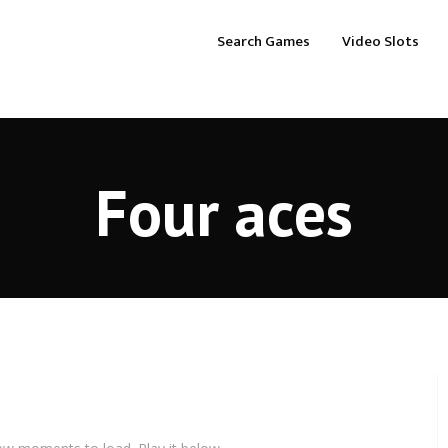
Search Games
Video Slots
Four aces