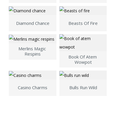
Diamond Chance
Beasts Of Fire
Merlins Magic 
Respins
Book Of Atem 
Wowpot
Casino Charms
Bulls Run Wild