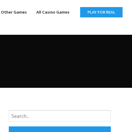
Other Games
All Casino Games
PLAY FOR REAL
Search
for: