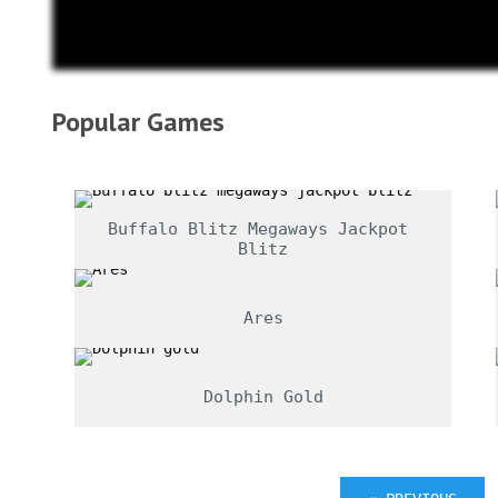
Popular Games
Buffalo Blitz Megaways Jackpot 
Blitz
Ares
Dolphin Gold