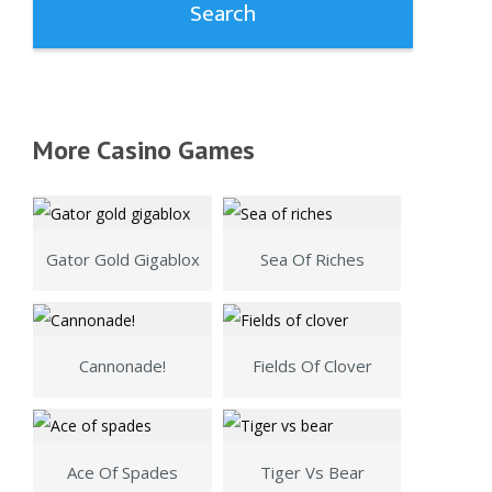
More Casino Games
Gator Gold Gigablox
Sea Of Riches
Cannonade!
Fields Of Clover
Ace Of Spades
Tiger Vs Bear