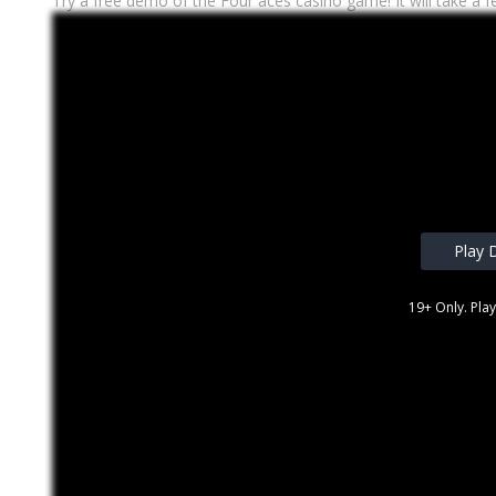
Try a free demo of the Four aces casino game! It will take a 
Play
19+ Only. Pla