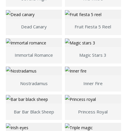
Dead Canary
Fruit Fiesta 5 Reel
Immortal Romance
Magic Stars 3
Nostradamus
Inner Fire
Bar Bar Black Sheep
Princess Royal