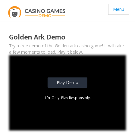
Menu
Golden Ark Demo
Try a free demo of the Golden ark casino game! It will take
a few moments to load. Play it below.
Play Demo
19+ Only. Play Responsibly.