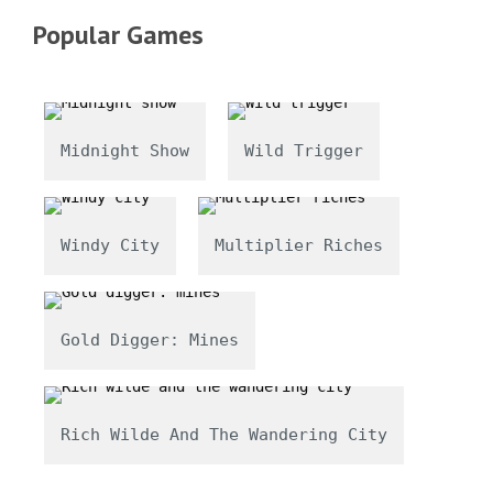
Popular Games
Midnight Show
Wild Trigger
Windy City
Multiplier Riches
Gold Digger: Mines
Rich Wilde And The Wandering City