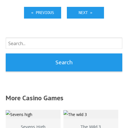
« PREVIOUS
NEXT »
Search
for:
More Casino Games
Sevens High
The Wild 3