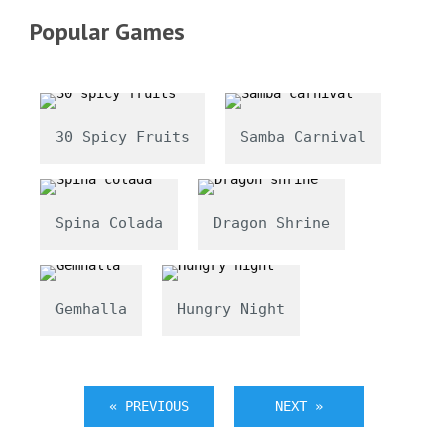
Popular Games
30 Spicy Fruits
Samba Carnival
Spina Colada
Dragon Shrine
Gemhalla
Hungry Night
« PREVIOUS
NEXT »