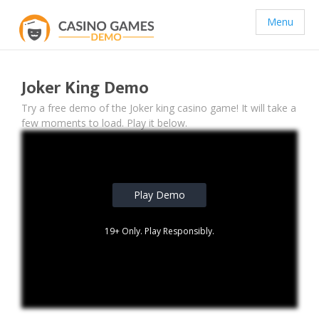
Menu
Joker King Demo
Try a free demo of the Joker king casino game! It will take a
few moments to load. Play it below.
Play Demo
19+ Only. Play Responsibly.