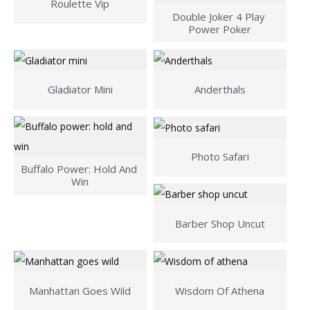
Roulette Vip
Double Joker 4 Play 
Power Poker
Gladiator Mini
Anderthals
Photo Safari
Buffalo Power: Hold And 
Win
Barber Shop Uncut
Manhattan Goes Wild
Wisdom Of Athena