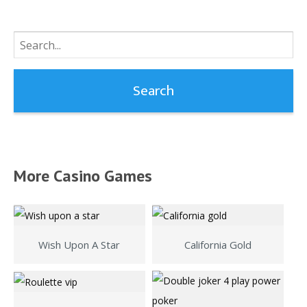
Search
for:
More Casino Games
Wish Upon A Star
California Gold