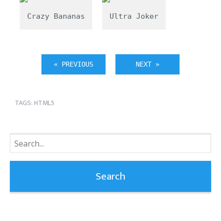
Crazy Bananas
Ultra Joker
« PREVIOUS
NEXT »
TAGS:
HTML5
Search
for: