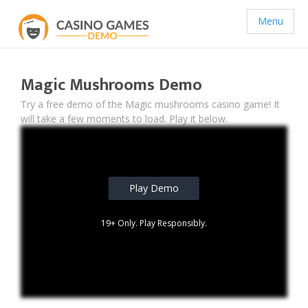
Menu
Magic Mushrooms Demo
Try a free demo of the Magic mushrooms casino game! It
will take a few moments to load. Play it below.
Play Demo
19+ Only. Play Responsibly.