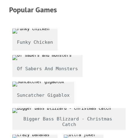
Popular Games
Funky Chicken
Of Sabers And Monsters
Suncatcher Gigablox
Bigger Bass Blizzard - Christmas 
Catch