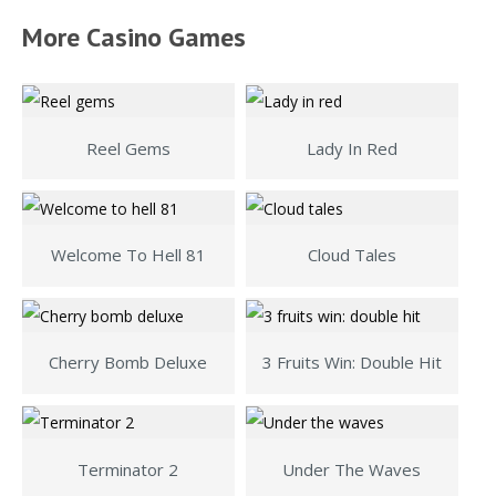
More Casino Games
Reel Gems
Lady In Red
Welcome To Hell 81
Cloud Tales
Cherry Bomb Deluxe
3 Fruits Win: Double Hit
Terminator 2
Under The Waves