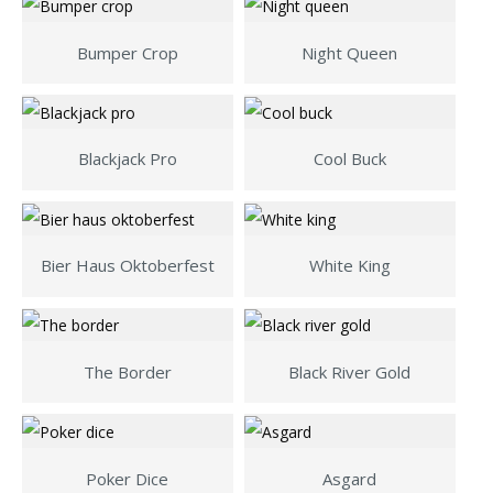
Bumper Crop
Night Queen
Blackjack Pro
Cool Buck
Bier Haus Oktoberfest
White King
The Border
Black River Gold
Poker Dice
Asgard