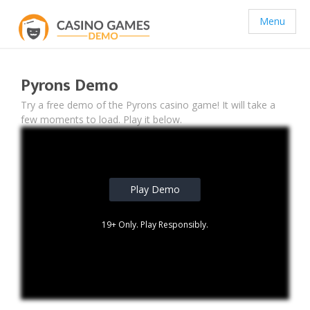
Menu
Pyrons Demo
Try a free demo of the Pyrons casino game! It will take a
few moments to load. Play it below.
Play Demo
19+ Only. Play Responsibly.