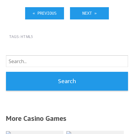
« PREVIOUS
NEXT »
TAGS:
HTML5
Search
for:
More Casino Games