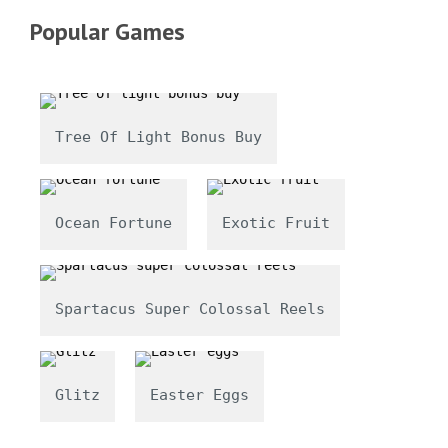
Popular Games
Tree Of Light Bonus Buy
Ocean Fortune
Exotic Fruit
Spartacus Super Colossal Reels
Glitz
Easter Eggs