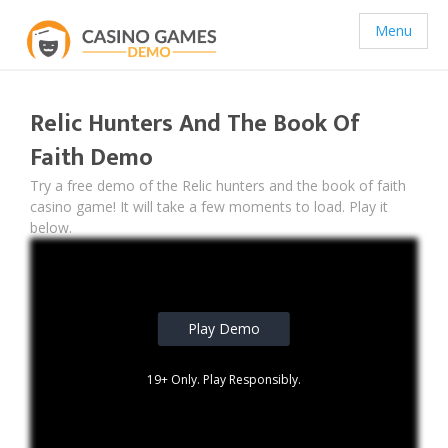
Menu
Relic Hunters And The Book Of
Faith Demo
Try a free demo of the Relic hunters and the book of faith
casino game! It will take a few moments to load. Play it
below.
Play Demo
19+ Only. Play Responsibly.