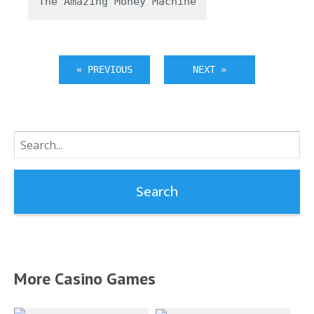
The Amazing Money Machine
« PREVIOUS
NEXT »
Search
for:
More Casino Games