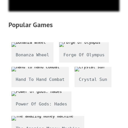
Popular Games
Bonanza Wheel
Forge Of Olympus
Hand To Hand Combat
Crystal Sun
Power Of Gods: Hades