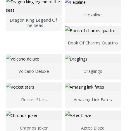
Hexaline
Dragon King Legend Of 
The Seas
Book Of Charms Quattro
Volcano Deluxe
Draglings
Rocket Stars
Amazing Link Fates
Chronos Joker
Aztec Blaze