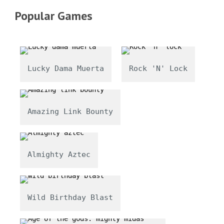
Popular Games
Lucky Dama Muerta
Rock 'n' Lock
Amazing Link Bounty
Almighty Aztec
Wild Birthday Blast