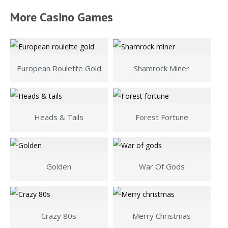
More Casino Games
European Roulette Gold
Shamrock Miner
Heads & Tails
Forest Fortune
Golden
War Of Gods
Crazy 80s
Merry Christmas