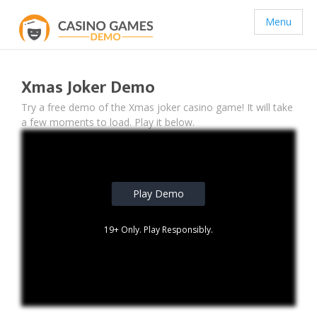
Menu
Xmas Joker Demo
Try a free demo of the Xmas joker casino game! It will take
a few moments to load. Play it below.
Play Demo
19+ Only. Play Responsibly.