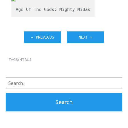
Age Of The Gods: Mighty Midas
« PREVIOUS
NEXT »
TAGS:
HTML5
Search
for: