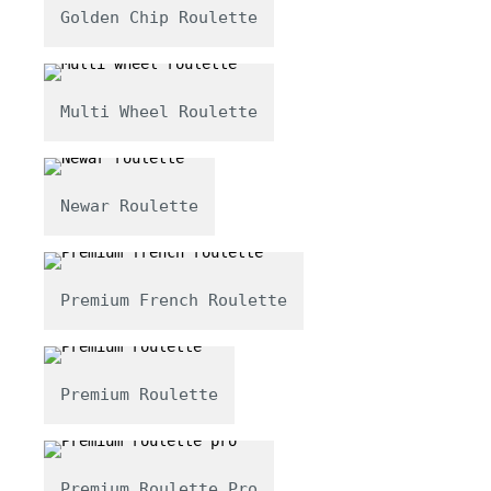
Golden Chip Roulette
Multi Wheel Roulette
Newar Roulette
Premium French Roulette
Premium Roulette
Premium Roulette Pro