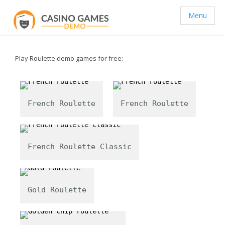
Menu
Play Roulette demo games for free:
French Roulette
French Roulette
French Roulette Classic
Gold Roulette