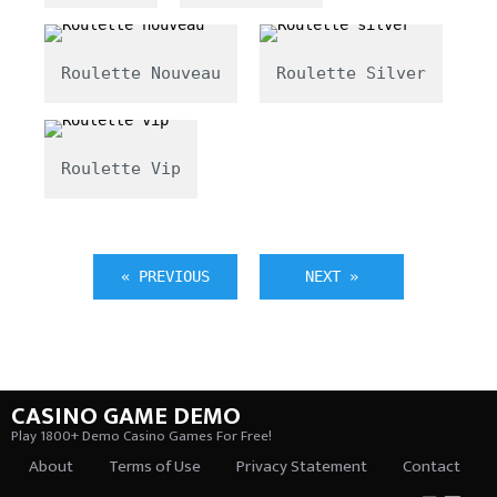
Roulette Nouveau
Roulette Silver
Roulette Vip
« PREVIOUS
NEXT »
CASINO GAME DEMO
Play 1800+ Demo Casino Games For Free!
About
Terms of Use
Privacy Statement
Contact