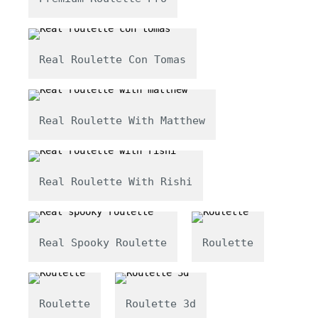
Real Roulette Con Tomas
Real Roulette With Matthew
Real Roulette With Rishi
Real Spooky Roulette
Roulette
Roulette
Roulette 3d