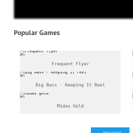
Popular Games
Frequent Flyer
Big Bass - Keeping It Reel
Midas Gold