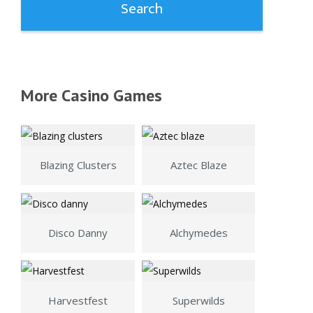
More Casino Games
Blazing Clusters
Aztec Blaze
Disco Danny
Alchymedes
Harvestfest
Superwilds