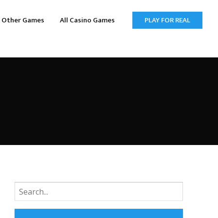
Other Games
All Casino Games
PLAY FOR REAL
Search
for: