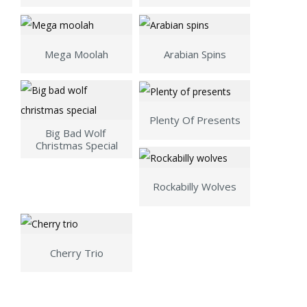
Mega Moolah
Arabian Spins
Plenty Of Presents
Big Bad Wolf 
Christmas Special
Rockabilly Wolves
Cherry Trio