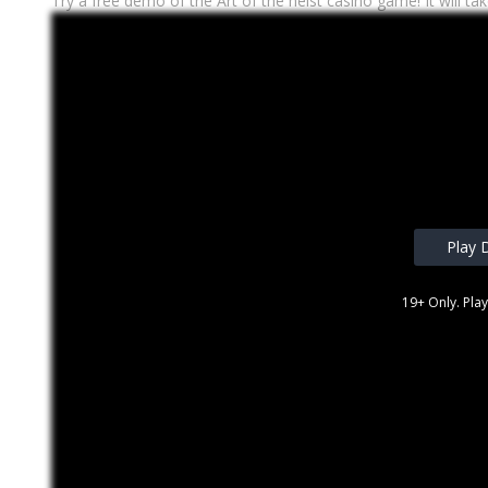
Try a free demo of the Art of the heist casino game! It will t
Play
19+ Only. Pla