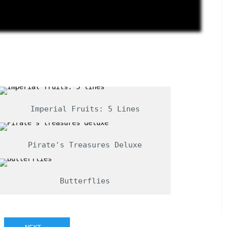
Imperial Fruits: 5 Lines
Pirate's Treasures Deluxe
Butterflies