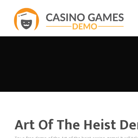
Art Of The Heist D