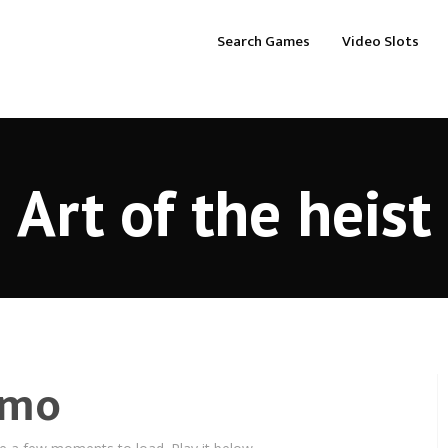
Search Games
Video Slots
Art of the heist
emo