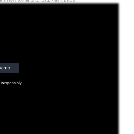
ake a few moments to load. Play it below.
 Demo
y Responsibly.