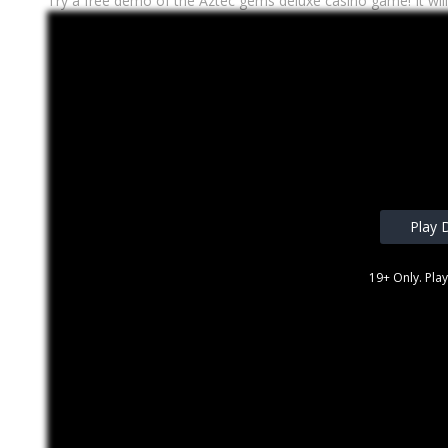
Try a free demo of the Aztec gems deluxe casino game! It will
Play
19+ Only. Pla