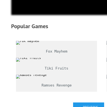
Popular Games
Fox Mayhem
Tiki Fruits
Ramses Revenge