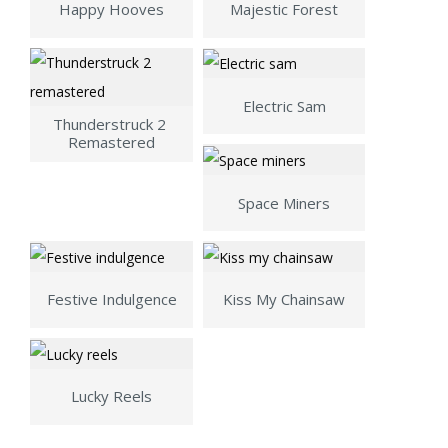
Happy Hooves
Majestic Forest
Electric Sam
Thunderstruck 2 
Remastered
Space Miners
Festive Indulgence
Kiss My Chainsaw
Lucky Reels