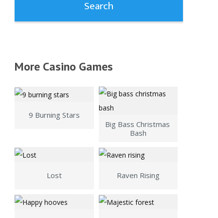
More Casino Games
9 Burning Stars
Big Bass Christmas 
Bash
Lost
Raven Rising