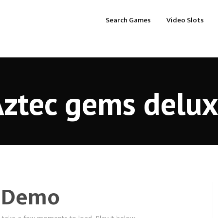
Search Games
Video Slots
ztec gems delu
e Demo