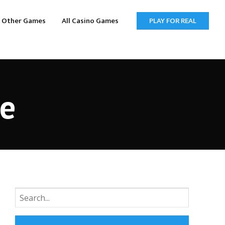
Other Games
All Casino Games
PLAY FOR REAL
xe
Search
for: