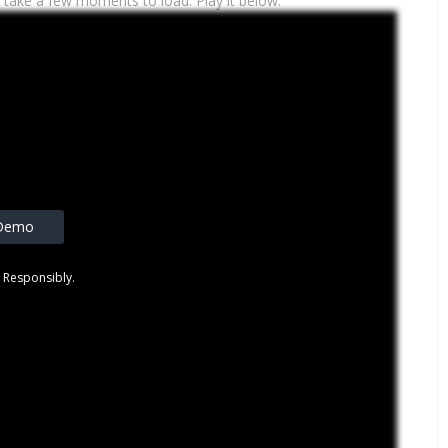
 take a few moments to load. Play it below.
 Demo
y Responsibly.