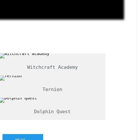
Witchcraft Academy
Ternion
Dolphin Quest