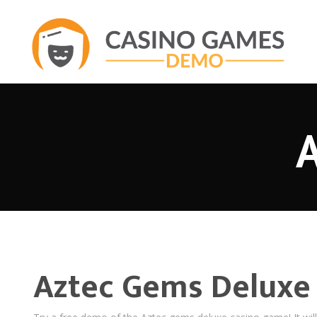
A
Aztec Gems Delux