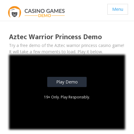
Menu
Aztec Warrior Princess Demo
Try a free demo of the Aztec warrior princess casino game!
It will take a few moments to load. Play it below.
Play Demo
19+ Only. Play Responsibly.