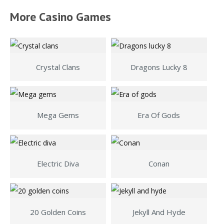
More Casino Games
Crystal Clans
Dragons Lucky 8
Mega Gems
Era Of Gods
Electric Diva
Conan
20 Golden Coins
Jekyll And Hyde