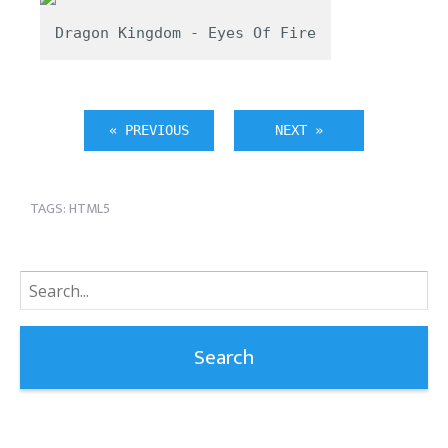
Dragon Kingdom - Eyes Of Fire
« PREVIOUS
NEXT »
TAGS:
HTML5
Search
for: