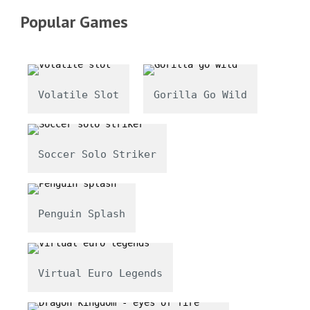
Popular Games
Volatile Slot
Gorilla Go Wild
Soccer Solo Striker
Penguin Splash
Virtual Euro Legends