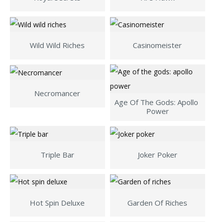
Wild Wild Riches
Casinomeister
Necromancer
Age Of The Gods: Apollo 
Power
Triple Bar
Joker Poker
Hot Spin Deluxe
Garden Of Riches