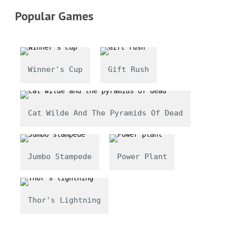
Popular Games
Winner's Cup
Gift Rush
Cat Wilde And The Pyramids Of Dead
Jumbo Stampede
Power Plant
Thor's Lightning