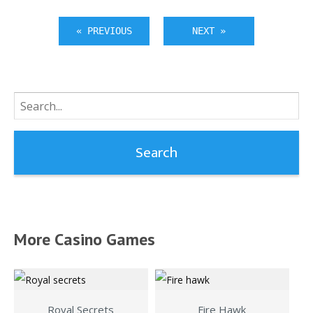
« PREVIOUS
NEXT »
Search
for:
More Casino Games
Royal Secrets
Fire Hawk