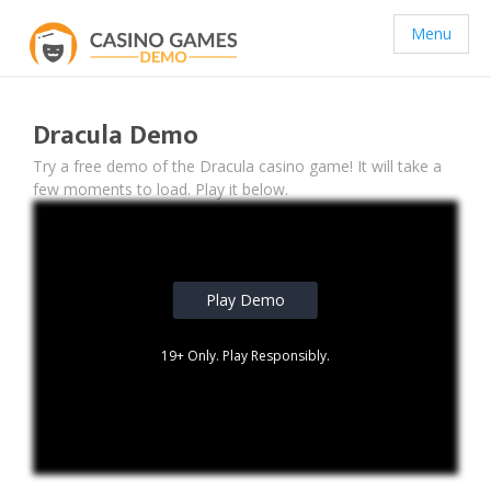
Menu
Dracula Demo
Try a free demo of the Dracula casino game! It will take a
few moments to load. Play it below.
Play Demo
19+ Only. Play Responsibly.