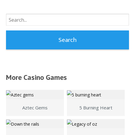
Search
for:
More Casino Games
Aztec Gems
5 Burning Heart