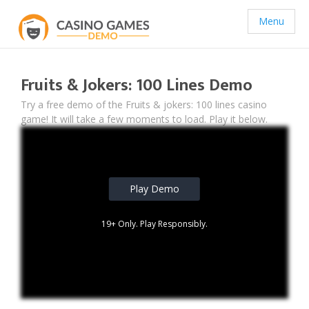
Menu
Fruits & Jokers: 100 Lines Demo
Try a free demo of the Fruits & jokers: 100 lines casino
game! It will take a few moments to load. Play it below.
Play Demo
19+ Only. Play Responsibly.