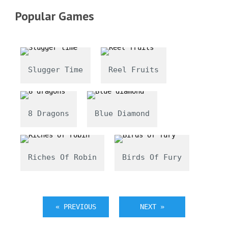
Popular Games
Slugger Time
Reel Fruits
8 Dragons
Blue Diamond
Riches Of Robin
Birds Of Fury
« PREVIOUS
NEXT »