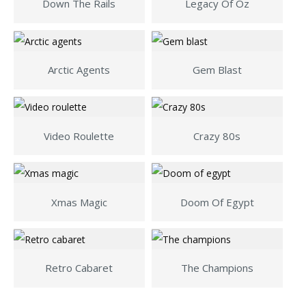
Down The Rails
Legacy Of Oz
Arctic Agents
Gem Blast
Video Roulette
Crazy 80s
Xmas Magic
Doom Of Egypt
Retro Cabaret
The Champions