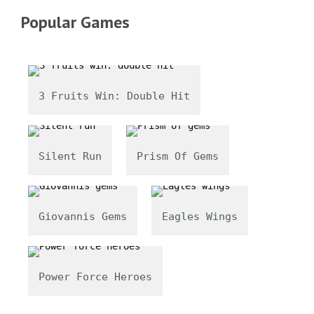
Popular Games
3 Fruits Win: Double Hit
Silent Run
Prism Of Gems
Giovannis Gems
Eagles Wings
Power Force Heroes