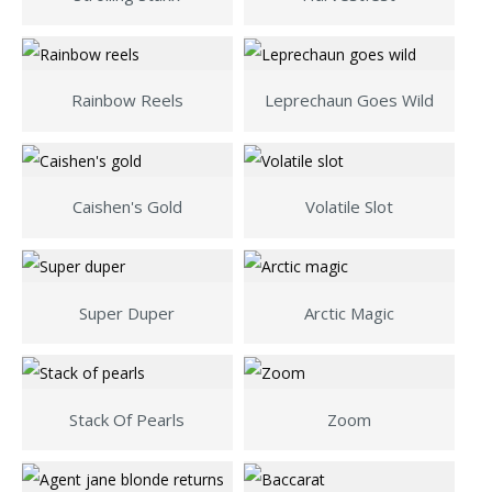
Rainbow Reels
Leprechaun Goes Wild
Caishen's Gold
Volatile Slot
Super Duper
Arctic Magic
Stack Of Pearls
Zoom