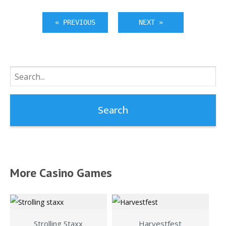
« PREVIOUS
NEXT »
Search
for:
More Casino Games
Strolling Staxx
Harvestfest