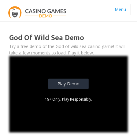
Menu
God Of Wild Sea Demo
Try a free demo of the God of wild sea casino game! It will
take a few moments to load. Play it below.
Play Demo
19+ Only. Play Responsibly.