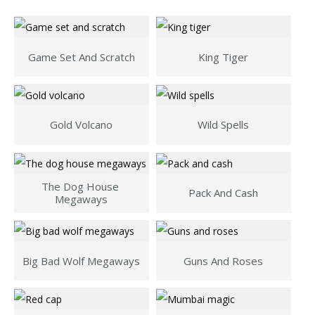
Game Set And Scratch
King Tiger
Gold Volcano
Wild Spells
The Dog House 
Pack And Cash
Megaways
Big Bad Wolf Megaways
Guns And Roses