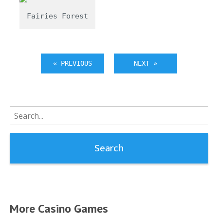
Fairies Forest
« PREVIOUS
NEXT »
Search
for:
More Casino Games