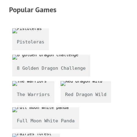
Popular Games
Pistoleras
8 Golden Dragon Challenge
The Warriors
Red Dragon Wild
Full Moon White Panda