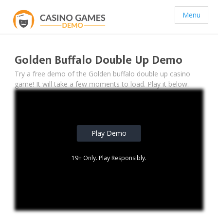
Menu
Golden Buffalo Double Up Demo
Try a free demo of the Golden buffalo double up casino
game! It will take a few moments to load. Play it below.
Play Demo
19+ Only. Play Responsibly.