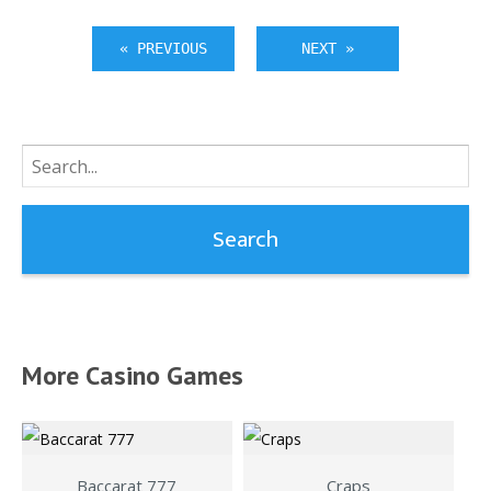
« PREVIOUS
NEXT »
Search
for:
More Casino Games
Baccarat 777
Craps