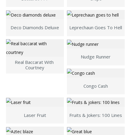
Deco Diamonds Deluxe
Leprechaun Goes To Hell
Nudge Runner
Real Baccarat With 
Courtney
Congo Cash
Laser Fruit
Fruits & Jokers: 100 Lines