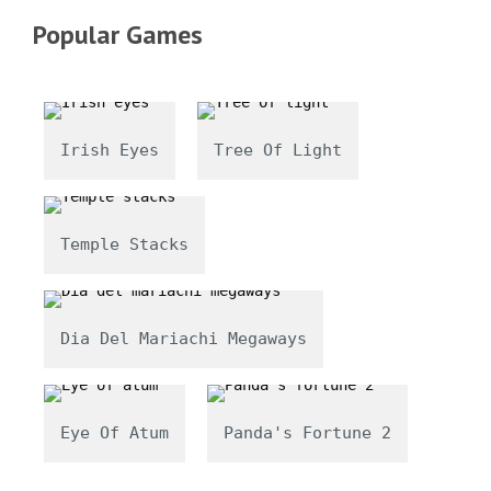
Popular Games
Irish Eyes
Tree Of Light
Temple Stacks
Dia Del Mariachi Megaways
Eye Of Atum
Panda's Fortune 2