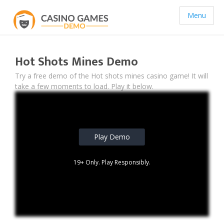
Menu
Hot Shots Mines Demo
Try a free demo of the Hot shots mines casino game! It will
take a few moments to load. Play it below.
Play Demo
19+ Only. Play Responsibly.