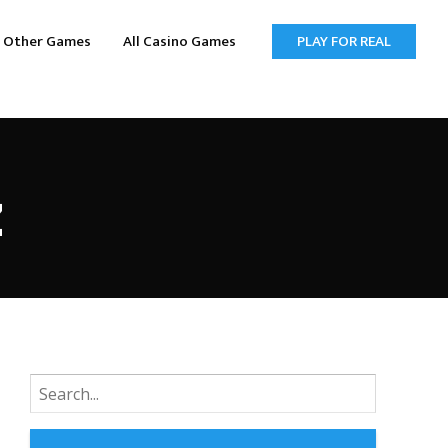
Other Games
All Casino Games
PLAY FOR REAL
z
Search
for: