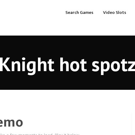
Search Games
Video Slots
Knight hot spot
Demo