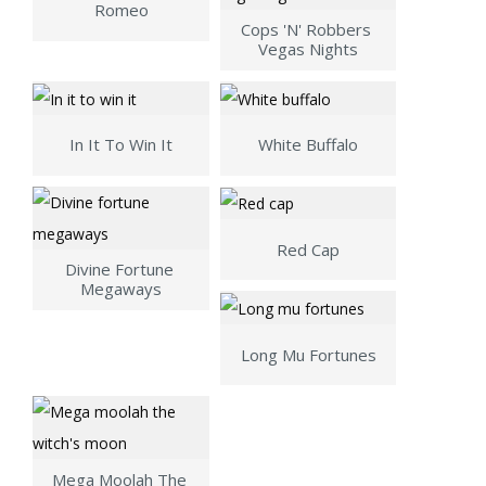
Romeo
Cops 'n' Robbers 
Vegas Nights
In It To Win It
White Buffalo
Red Cap
Divine Fortune 
Megaways
Long Mu Fortunes
Mega Moolah The 