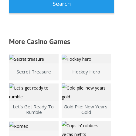
More Casino Games
Secret Treasure
Hockey Hero
Let's Get Ready To 
Gold Pile: New Years 
Rumble
Gold