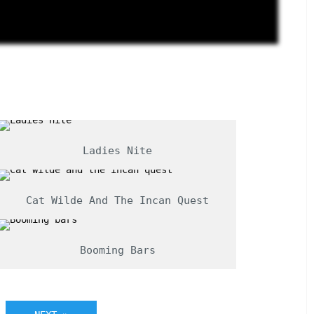
Ladies Nite
Cat Wilde And The Incan Quest
Booming Bars