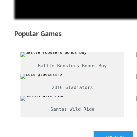
Popular Games
Battle Roosters Bonus Buy
2016 Gladiators
Santas Wild Ride