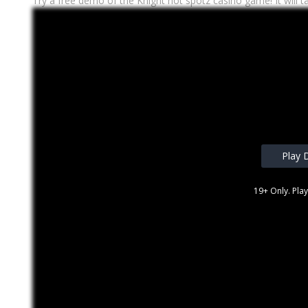
Try a free demo of the Knight hot spotz casino game! It will 
Play
19+ Only. Pla