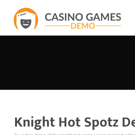
Knight Hot Spotz 