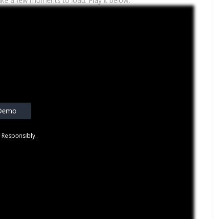
take a few moments to load. Play it below.
 Demo
y Responsibly.