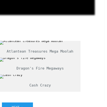
Atlantean Treasures Mega Moolah
Dragon's Fire Megaways
Cash Crazy