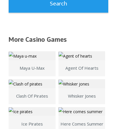
More Casino Games
Maya U-Max
Agent Of Hearts
Clash Of Pirates
Whisker Jones
Ice Pirates
Here Comes Summer