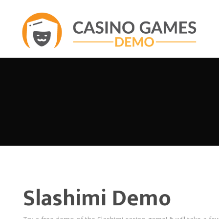
Slashimi Demo