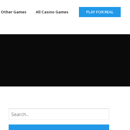
Other Games
All Casino Games
PLAY FOR REAL
Search
for: