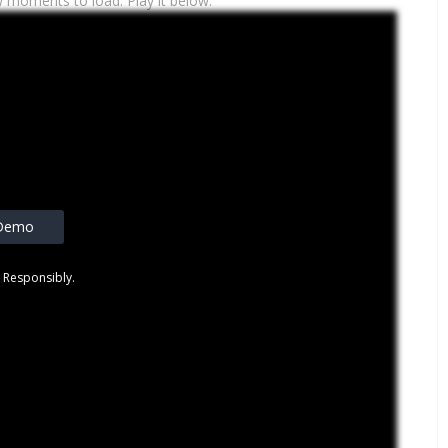
w moments to load. Play it below.
 Demo
y Responsibly.