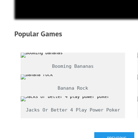
Popular Games
Booming Bananas
Banana Rock
Jacks Or Better 4 Play Power Poker