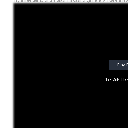
Try a free demo of the Slashimi casino game! It will take a fe
Play
19+ Only. Pla