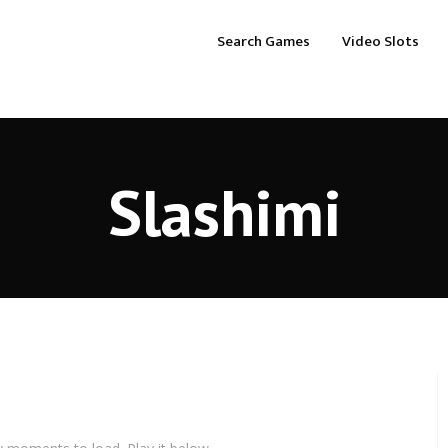
Search Games
Video Slots
Slashimi