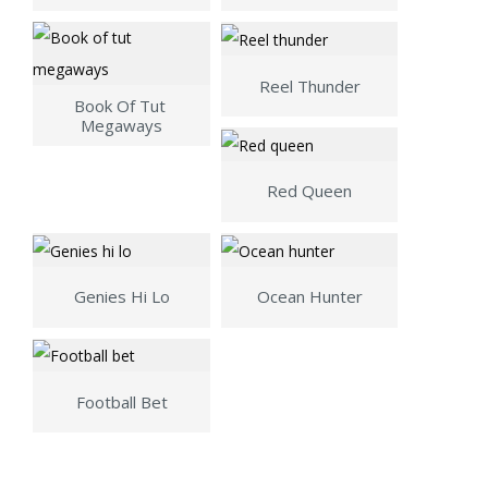
Reel Thunder
Book Of Tut 
Megaways
Red Queen
Genies Hi Lo
Ocean Hunter
Football Bet