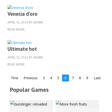
Venecia d’oro
APRIL 12, 2025
BY
ADMIN
READ MORE
Ultimate hot
APRIL 12, 2025
BY
ADMIN
READ MORE
First
Previous
3
4
5
6
7
8
9
Last
Popular Games