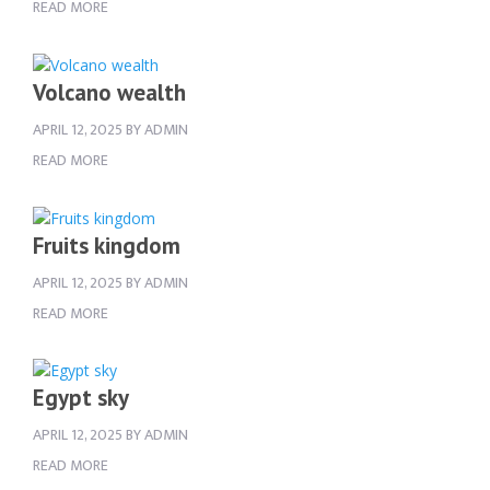
READ MORE
Volcano wealth
APRIL 12, 2025
BY
ADMIN
READ MORE
Fruits kingdom
APRIL 12, 2025
BY
ADMIN
READ MORE
Egypt sky
APRIL 12, 2025
BY
ADMIN
READ MORE