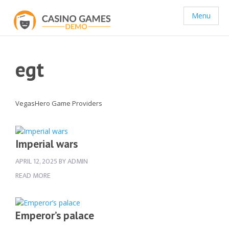
Menu
egt
VegasHero Game Providers
Imperial wars
APRIL 12, 2025
BY
ADMIN
READ MORE
Emperor’s palace