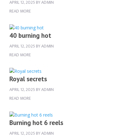
APRIL 12, 2025
BY
ADMIN
READ MORE
40 burning hot
APRIL 12, 2025
BY
ADMIN
READ MORE
Royal secrets
APRIL 12, 2025
BY
ADMIN
READ MORE
Burning hot 6 reels
APRIL 12, 2025
BY
ADMIN